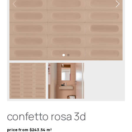
confetto rosa 3d
price from $243.54 m²