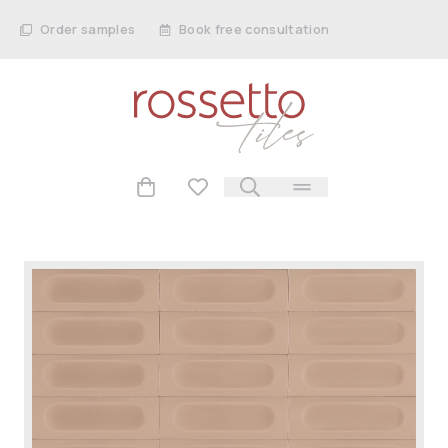
Order samples
Book free consultation