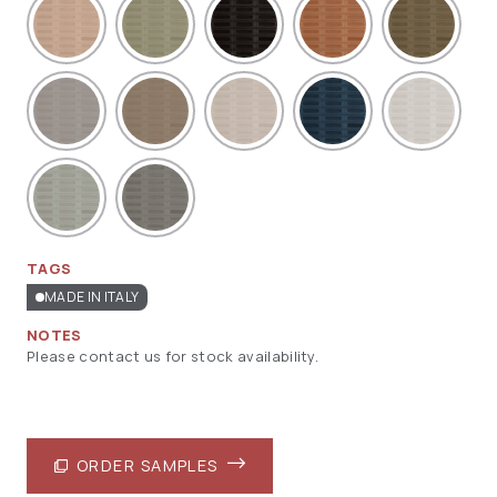
TAGS
MADE IN ITALY
NOTES
Please contact us for stock availability.
ORDER SAMPLES