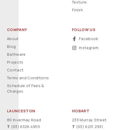
Texture
Finish
COMPANY
FOLLOW US
About
Facebook
Blog
Instagram
Bathware
Projects
Contact
Terms and Conditions
Schedule of Fees &
Charges
LAUNCESTON
HOBART
80 Invermay Road
233 Murray Street
T
(03) 6326 4955
T
(03) 6231 2931