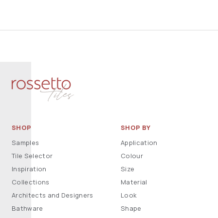
SHOP
SHOP BY
Samples
Application
Tile Selector
Colour
Inspiration
Size
Collections
Material
Architects and Designers
Look
Bathware
Shape