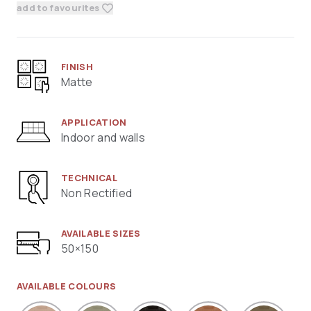
add to favourites
FINISH
Matte
APPLICATION
Indoor and walls
TECHNICAL
Non Rectified
AVAILABLE SIZES
50×150
AVAILABLE COLOURS