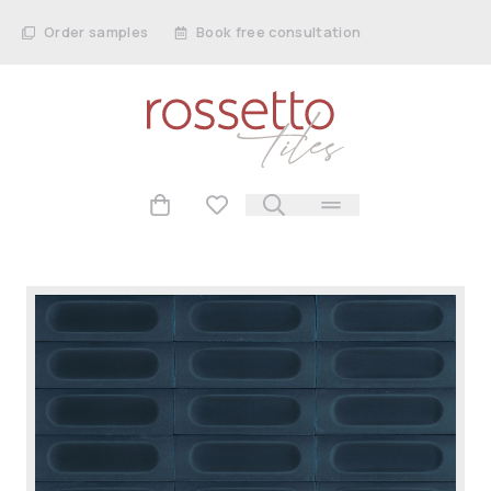
Order samples
Book free consultation