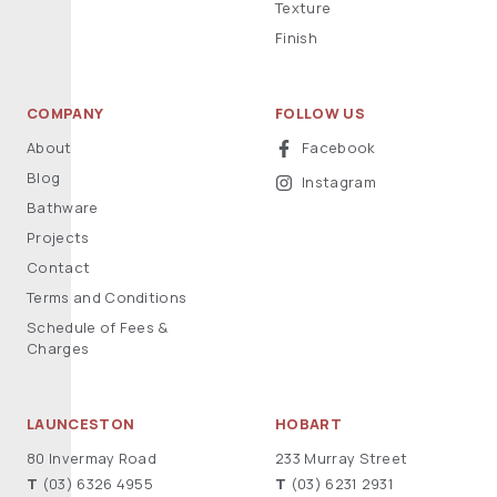
Texture
Finish
COMPANY
FOLLOW US
About
Facebook
Blog
Instagram
Bathware
Projects
Contact
Terms and Conditions
Schedule of Fees &
Charges
LAUNCESTON
HOBART
80 Invermay Road
233 Murray Street
T
(03) 6326 4955
T
(03) 6231 2931