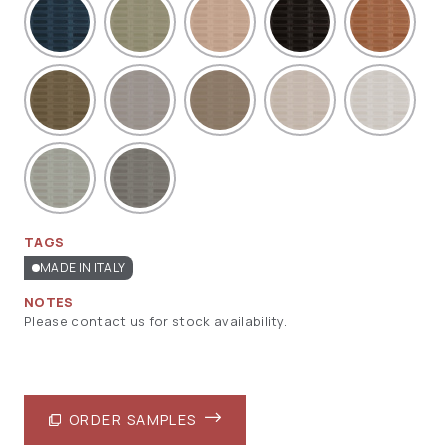
TAGS
MADE IN ITALY
NOTES
Please contact us for stock availability.
ORDER SAMPLES