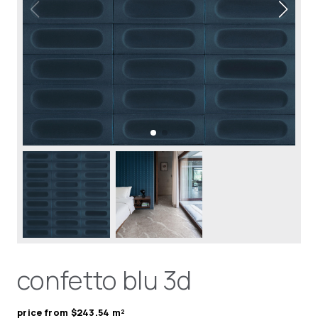
confetto blu 3d
price from $243.54 m²