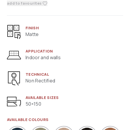
add to favourites
FINISH
Matte
APPLICATION
Indoor and walls
TECHNICAL
Non Rectified
AVAILABLE SIZES
50×150
AVAILABLE COLOURS