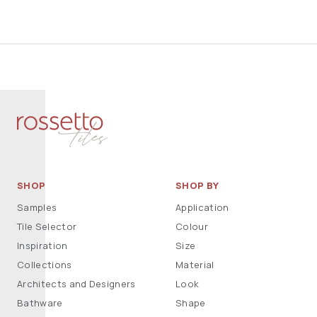
SHOP
SHOP BY
Samples
Application
Tile Selector
Colour
Inspiration
Size
Collections
Material
Architects and Designers
Look
Bathware
Shape