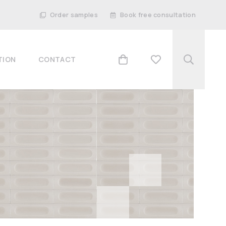
Order samples
Book free consultation
TION
CONTACT