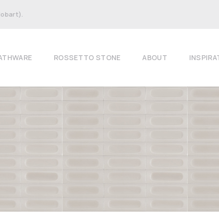
Hobart).
ATHWARE
ROSSETTO STONE
ABOUT
INSPIRA