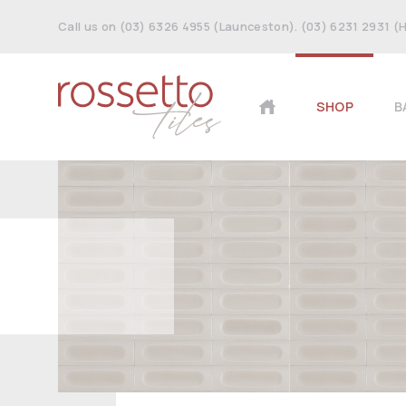
Call us on (03) 6326 4955 (Launceston). (03) 6231 2931 (
SHOP
B