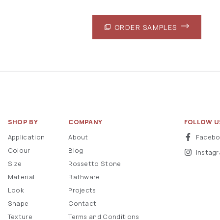
ORDER SAMPLES
SHOP BY
COMPANY
FOLLOW U
Application
About
Faceb
Colour
Blog
Instag
Size
Rossetto Stone
Material
Bathware
Look
Projects
Shape
Contact
Texture
Terms and Conditions