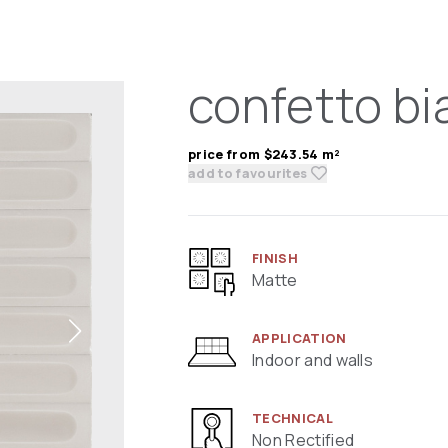
confetto bi
price from $243.54 m²
add to favourites
FINISH
Matte
APPLICATION
Indoor and walls
TECHNICAL
Non Rectified