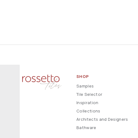
SHOP
Samples
Tile Selector
Inspiration
Collections
Architects and Designers
Bathware