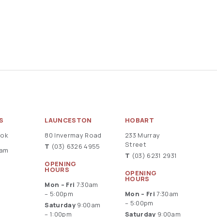
S
LAUNCESTON
HOBART
ook
80 Invermay Road
233 Murray
Street
T
(03) 6326 4955
ram
T
(03) 6231 2931
OPENING
HOURS
OPENING
HOURS
Mon – Fri
7:30am
– 5:00pm
Mon – Fri
7:30am
– 5:00pm
Saturday
9:00am
– 1:00pm
Saturday
9:00am