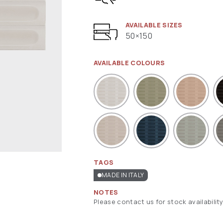
AVAILABLE SIZES
50×150
AVAILABLE COLOURS
TAGS
MADE IN ITALY
NOTES
Please contact us for stock availability