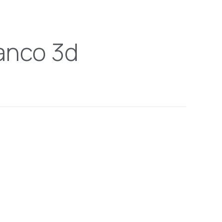
anco 3d