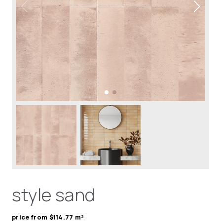
style sand
price from $114.77 m²