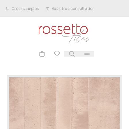
Order samples
Book free consultation