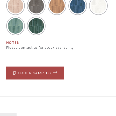
NOTES
Please contact us for stock availability.
ORDER SAMPLES