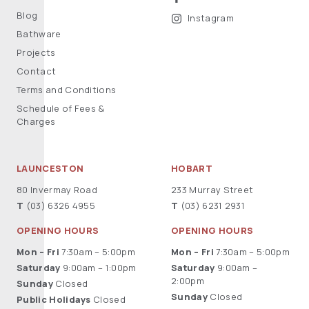
Blog
Instagram
Bathware
Projects
Contact
Terms and Conditions
Schedule of Fees &
Charges
LAUNCESTON
HOBART
80 Invermay Road
233 Murray Street
T
(03) 6326 4955
T
(03) 6231 2931
OPENING HOURS
OPENING HOURS
Mon – Fri
7:30am – 5:00pm
Mon – Fri
7:30am – 5:00pm
Saturday
9:00am – 1:00pm
Saturday
9:00am –
2:00pm
Sunday
Closed
Sunday
Closed
Public Holidays
Closed