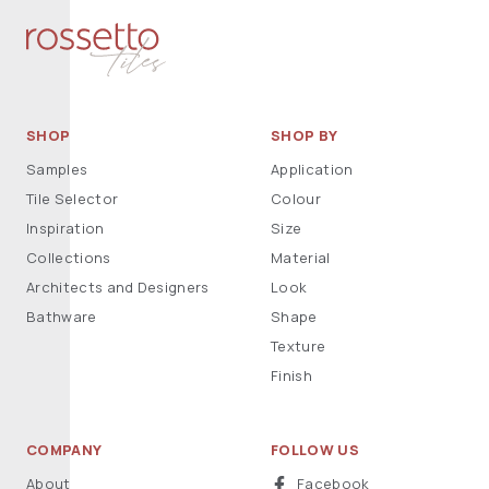
SHOP
SHOP BY
Samples
Application
Tile Selector
Colour
Inspiration
Size
Collections
Material
Architects and Designers
Look
Bathware
Shape
Texture
Finish
COMPANY
FOLLOW US
About
Facebook