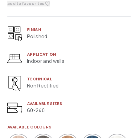
add to favourites
FINISH
Polished
APPLICATION
Indoor and walls
TECHNICAL
Non Rectified
AVAILABLE SIZES
60×240
AVAILABLE COLOURS