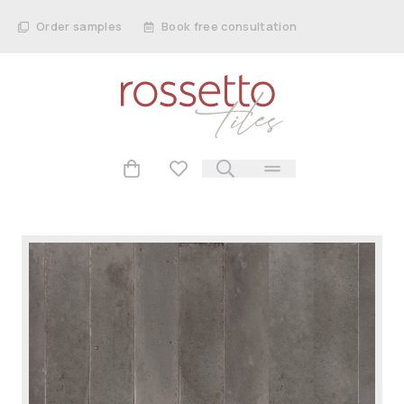
Order samples
Book free consultation