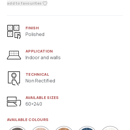
add to favourites
FINISH
Polished
APPLICATION
Indoor and walls
TECHNICAL
Non Rectified
AVAILABLE SIZES
60×240
AVAILABLE COLOURS