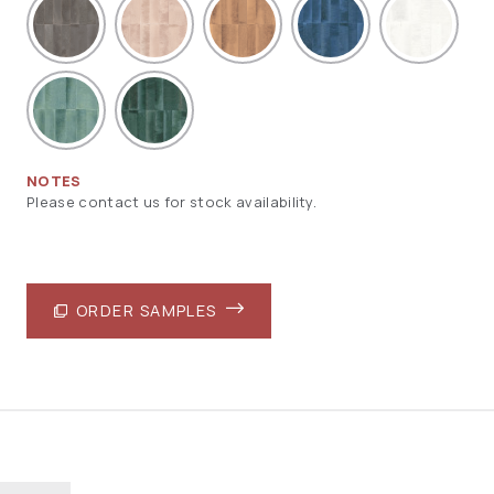
NOTES
Please contact us for stock availability.
ORDER SAMPLES