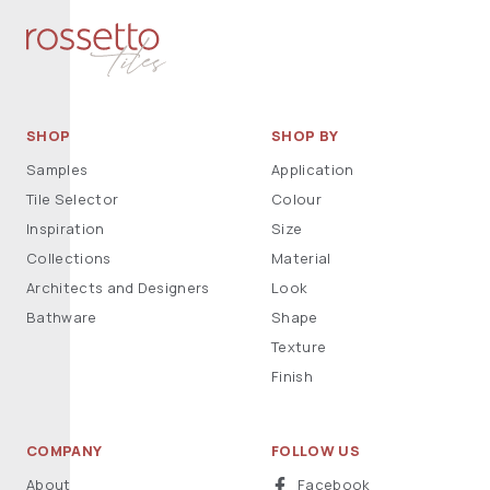
SHOP
SHOP BY
Samples
Application
Tile Selector
Colour
Inspiration
Size
Collections
Material
Architects and Designers
Look
Bathware
Shape
Texture
Finish
COMPANY
FOLLOW US
About
Facebook