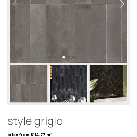
style grigio
price from $114.77 m²