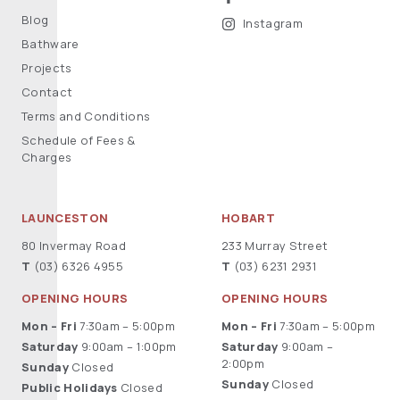
Blog
Instagram
Bathware
Projects
Contact
Terms and Conditions
Schedule of Fees &
Charges
LAUNCESTON
HOBART
80 Invermay Road
233 Murray Street
T
(03) 6326 4955
T
(03) 6231 2931
OPENING HOURS
OPENING HOURS
Mon – Fri
7:30am – 5:00pm
Mon – Fri
7:30am – 5:00pm
Saturday
9:00am – 1:00pm
Saturday
9:00am –
2:00pm
Sunday
Closed
Sunday
Closed
Public Holidays
Closed