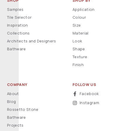
SHOP
SHOP BY
Samples
Application
Tile Selector
Colour
Inspiration
Size
Collections
Material
Architects and Designers
Look
Bathware
Shape
Texture
Finish
COMPANY
FOLLOW US
About
Facebook
Blog
Instagram
Rossetto Stone
Bathware
Projects