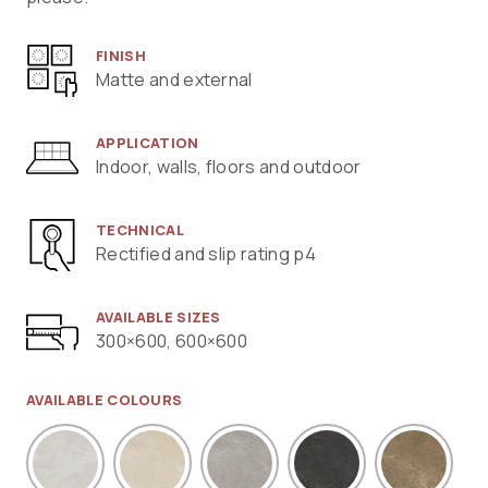
FINISH
Matte and external
APPLICATION
Indoor, walls, floors and outdoor
TECHNICAL
Rectified and slip rating p4
AVAILABLE SIZES
300×600, 600×600
AVAILABLE COLOURS