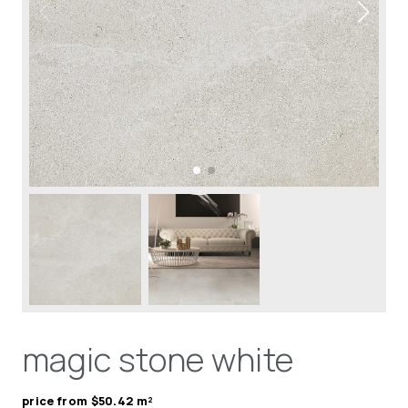
magic stone white
price from $50.42 m²