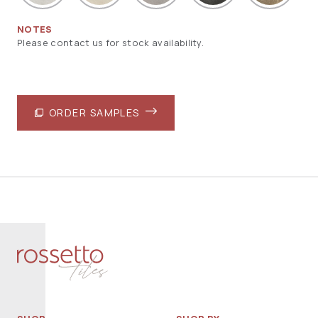
NOTES
Please contact us for stock availability.
ORDER SAMPLES