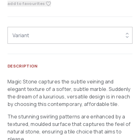
add to favourites
Variant
DESCRIPTION
Magic Stone captures the subtle veining and
elegant texture of a softer, subtle marble. Suddenly
the dream of a luxurious, versatile design is in reach
by choosing this contemporary, affordable tile.
The stunning swirling patterns are enhanced by a
textured, moulded surface that captures the feel of
natural stone, ensuring a tile choice that aims to
please.