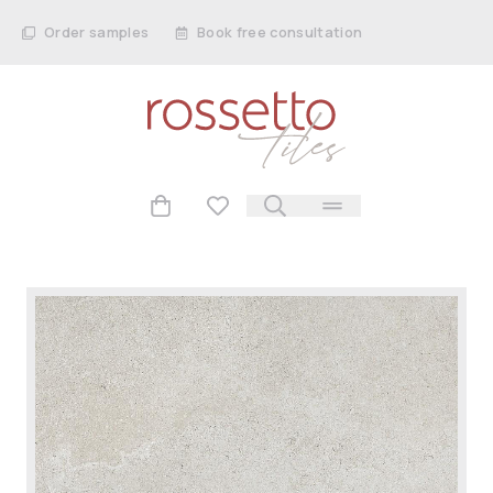
Order samples
Book free consultation