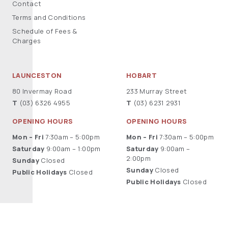
Contact
Terms and Conditions
Schedule of Fees &
Charges
LAUNCESTON
HOBART
80 Invermay Road
233 Murray Street
T
(03) 6326 4955
T
(03) 6231 2931
OPENING HOURS
OPENING HOURS
Mon – Fri
7:30am – 5:00pm
Mon – Fri
7:30am – 5:00pm
Saturday
9:00am – 1:00pm
Saturday
9:00am –
2:00pm
Sunday
Closed
Sunday
Closed
Public Holidays
Closed
Public Holidays
Closed