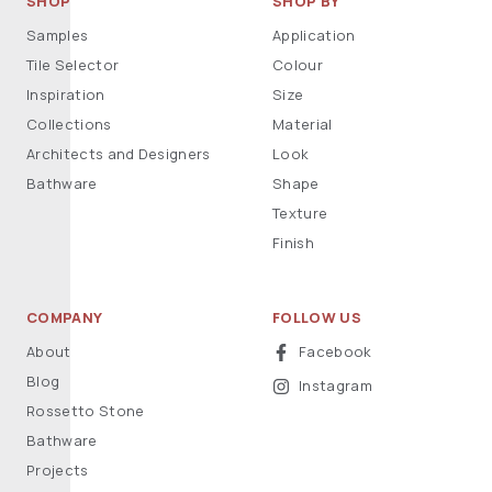
SHOP
SHOP BY
Samples
Application
Tile Selector
Colour
Inspiration
Size
Collections
Material
Architects and Designers
Look
Bathware
Shape
Texture
Finish
COMPANY
FOLLOW US
About
Facebook
Blog
Instagram
Rossetto Stone
Bathware
Projects