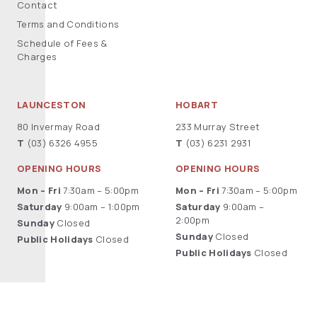
Contact
Terms and Conditions
Schedule of Fees &
Charges
LAUNCESTON
HOBART
80 Invermay Road
233 Murray Street
T
(03) 6326 4955
T
(03) 6231 2931
OPENING HOURS
OPENING HOURS
Mon – Fri
7:30am – 5:00pm
Mon – Fri
7:30am – 5:00pm
Saturday
9:00am – 1:00pm
Saturday
9:00am –
2:00pm
Sunday
Closed
Sunday
Closed
Public Holidays
Closed
Public Holidays
Closed