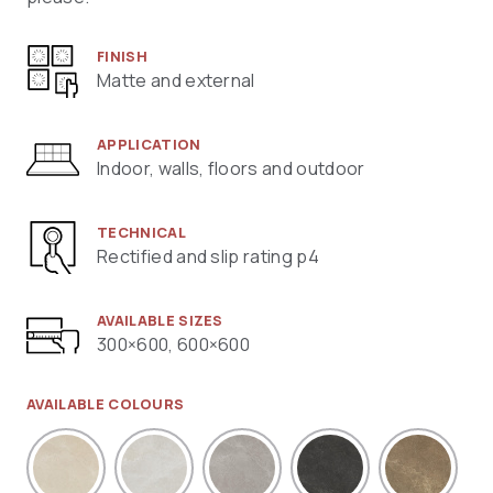
FINISH
Matte and external
APPLICATION
Indoor, walls, floors and outdoor
TECHNICAL
Rectified and slip rating p4
AVAILABLE SIZES
300×600, 600×600
AVAILABLE COLOURS