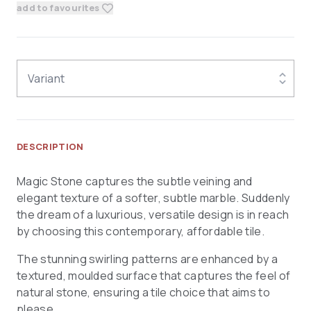
add to favourites
Variant
DESCRIPTION
Magic Stone captures the subtle veining and
elegant texture of a softer, subtle marble. Suddenly
the dream of a luxurious, versatile design is in reach
by choosing this contemporary, affordable tile.
The stunning swirling patterns are enhanced by a
textured, moulded surface that captures the feel of
natural stone, ensuring a tile choice that aims to
please.