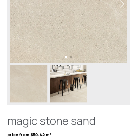
magic stone sand
price from $50.42 m²