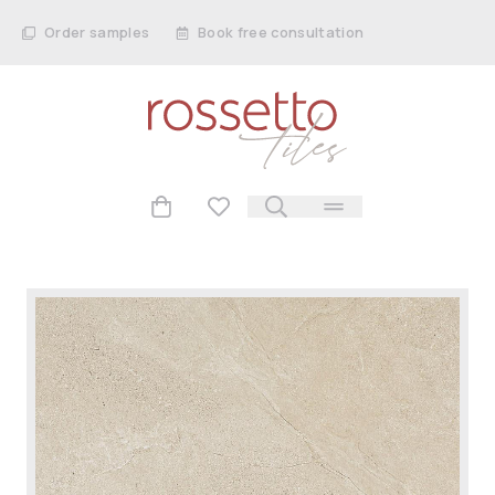
Order samples
Book free consultation