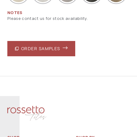
NOTES
Please contact us for stock availability.
ORDER SAMPLES