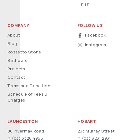
Finish
COMPANY
FOLLOW US
About
Facebook
Blog
Instagram
Rossetto Stone
Bathware
Projects
Contact
Terms and Conditions
Schedule of Fees &
Charges
LAUNCESTON
HOBART
80 Invermay Road
233 Murray Street
T
(03) 6326 4955
T
(03) 6231 2931