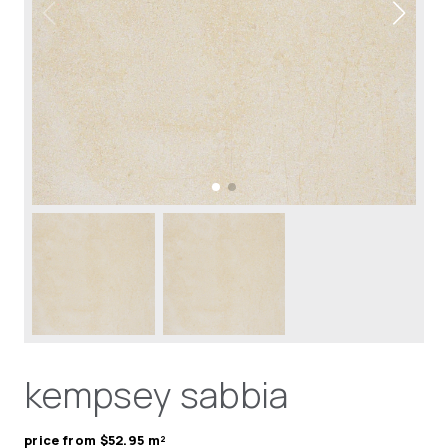
kempsey sabbia
price from $52.95 m²