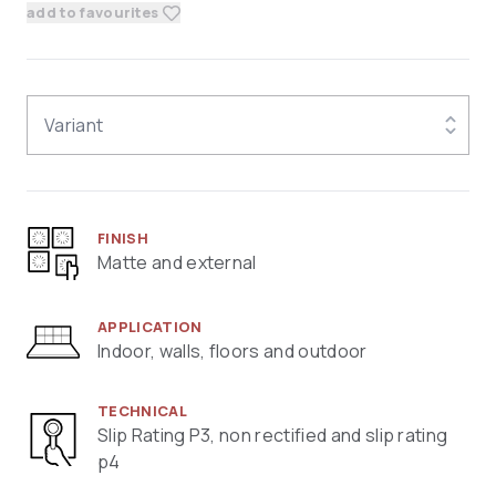
add to favourites
Variant
FINISH
Matte and external
APPLICATION
Indoor, walls, floors and outdoor
TECHNICAL
Slip Rating P3, non rectified and slip rating
p4