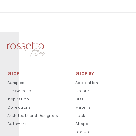
SHOP
SHOP BY
Samples
Application
Tile Selector
Colour
Inspiration
Size
Collections
Material
Architects and Designers
Look
Bathware
Shape
Texture