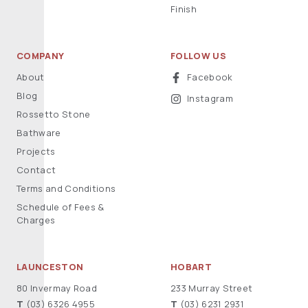
Finish
COMPANY
FOLLOW US
About
Facebook
Blog
Instagram
Rossetto Stone
Bathware
Projects
Contact
Terms and Conditions
Schedule of Fees &
Charges
LAUNCESTON
HOBART
80 Invermay Road
233 Murray Street
T
(03) 6326 4955
T
(03) 6231 2931