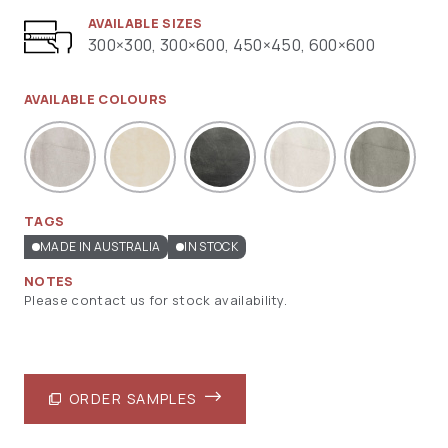
AVAILABLE SIZES
300×300, 300×600, 450×450, 600×600
AVAILABLE COLOURS
TAGS
MADE IN AUSTRALIA
IN STOCK
NOTES
Please contact us for stock availability.
ORDER SAMPLES