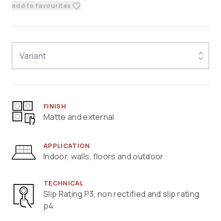
add to favourites
Variant
FINISH
Matte and external
APPLICATION
Indoor, walls, floors and outdoor
TECHNICAL
Slip Rating P3, non rectified and slip rating
p4