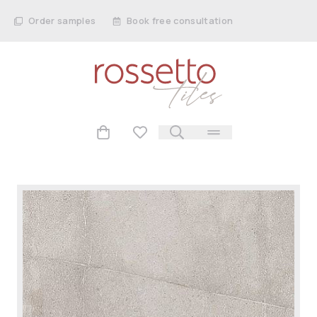
Order samples
Book free consultation