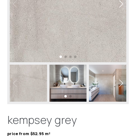
kempsey grey
price from $52.95 m²