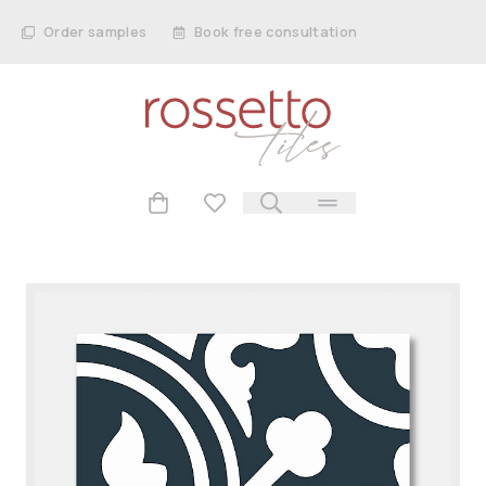
Order samples
Book free consultation