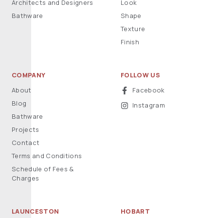
Architects and Designers
Look
Bathware
Shape
Texture
Finish
COMPANY
FOLLOW US
About
Facebook
Blog
Instagram
Bathware
Projects
Contact
Terms and Conditions
Schedule of Fees &
Charges
LAUNCESTON
HOBART