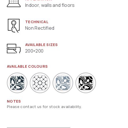
Indoor, walls and floors
TECHNICAL
Non Rectified
AVAILABLE SIZES
200×200
AVAILABLE COLOURS
NOTES
Please contact us for stock availability.