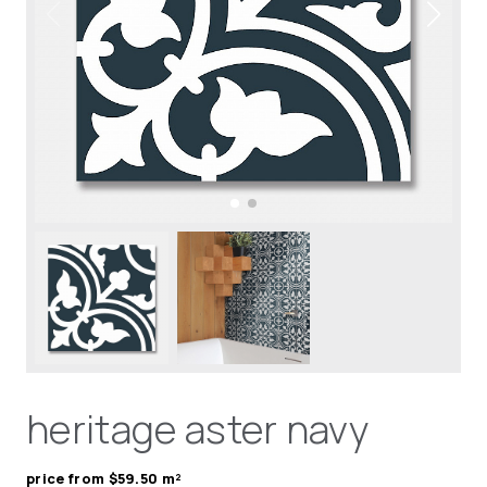
heritage aster navy
price from $59.50 m²