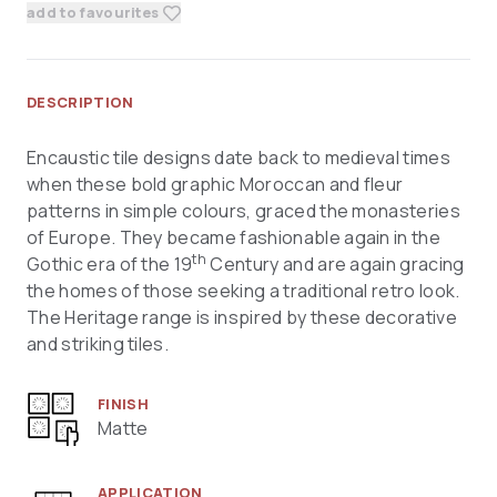
add to favourites
DESCRIPTION
Encaustic tile designs date back to medieval times
when these bold graphic Moroccan and fleur
patterns in simple colours, graced the monasteries
of Europe. They became fashionable again in the
th
Gothic era of the 19
Century and are again gracing
the homes of those seeking a traditional retro look.
The Heritage range is inspired by these decorative
and striking tiles.
FINISH
Matte
APPLICATION