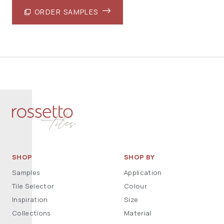
ORDER SAMPLES
SHOP
SHOP BY
Samples
Application
Tile Selector
Colour
Inspiration
Size
Collections
Material