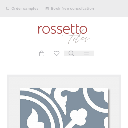
Order samples
Book free consultation