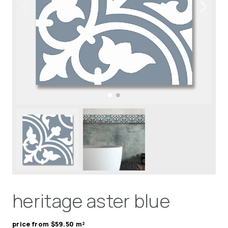
heritage aster blue
price from $59.50 m²