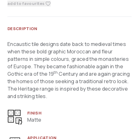
add to favourites
DESCRIPTION
Encaustic tile designs date back to medieval times
when these bold graphic Moroccan and fleur
patterns in simple colours, graced the monasteries
of Europe. They became fashionable again in the
th
Gothic era of the 19
Century and are again gracing
the homes of those seeking a traditional retro look.
The Heritage range is inspired by these decorative
and striking tiles.
FINISH
Matte
APPLICATION