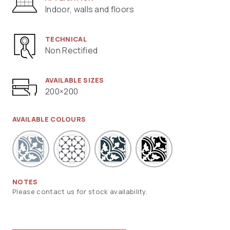
Indoor, walls and floors
TECHNICAL
Non Rectified
AVAILABLE SIZES
200×200
AVAILABLE COLOURS
NOTES
Please contact us for stock availability.