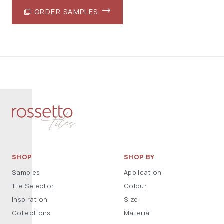
ORDER SAMPLES
SHOP
SHOP BY
Samples
Application
Tile Selector
Colour
Inspiration
Size
Collections
Material