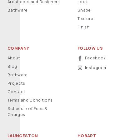
Architects and Designers
Look
Bathware
Shape
Texture
Finish
COMPANY
FOLLOW US
About
Facebook
Blog
Instagram
Bathware
Projects
Contact
Terms and Conditions
Schedule of Fees &
Charges
LAUNCESTON
HOBART