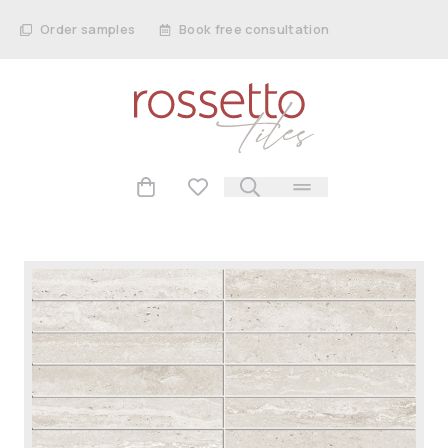
Order samples
Book free consultation