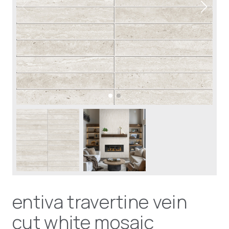
entiva travertine vein
cut white mosaic