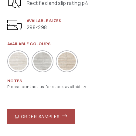
Rectified and slip rating p4
AVAILABLE SIZES
298×298
AVAILABLE COLOURS
NOTES
Please contact us for stock availability.
ORDER SAMPLES