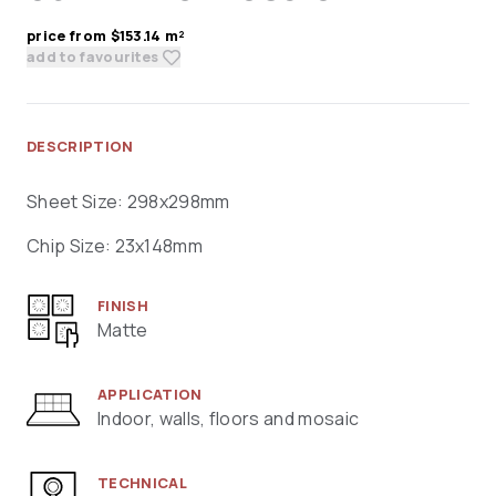
price from $153.14 m²
add to favourites
DESCRIPTION
Sheet Size: 298x298mm
Chip Size: 23x148mm
FINISH
Matte
APPLICATION
Indoor, walls, floors and mosaic
TECHNICAL