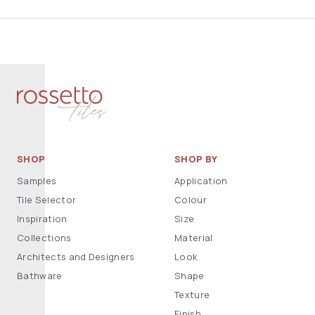
SHOP
SHOP BY
Samples
Application
Tile Selector
Colour
Inspiration
Size
Collections
Material
Architects and Designers
Look
Bathware
Shape
Texture
Finish