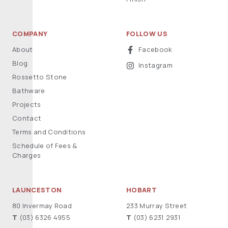
COMPANY
FOLLOW US
About
Facebook
Blog
Instagram
Rossetto Stone
Bathware
Projects
Contact
Terms and Conditions
Schedule of Fees &
Charges
LAUNCESTON
HOBART
80 Invermay Road
233 Murray Street
T
(03) 6326 4955
T
(03) 6231 2931