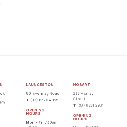
.
S
LAUNCESTON
HOBART
ook
80 Invermay Road
233 Murray
Street
T
(03) 6326 4955
ram
T
(03) 6231 2931
OPENING
HOURS
OPENING
HOURS
Mon – Fri
7:30am