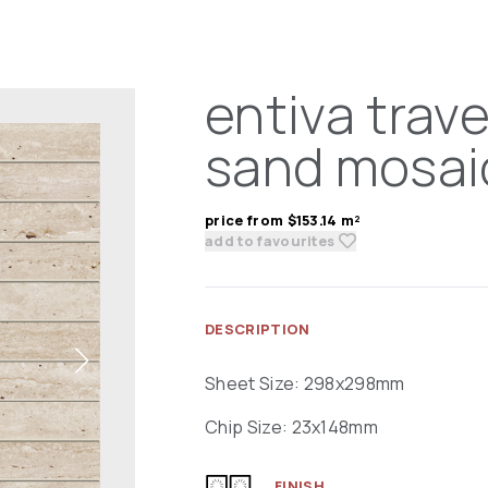
entiva trave
sand mosai
price from $153.14 m²
add to favourites
DESCRIPTION
Sheet Size: 298x298mm
Chip Size: 23x148mm
FINISH