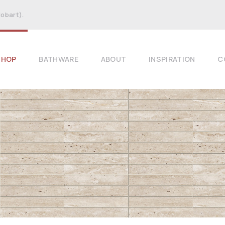
Hobart).
SHOP
BATHWARE
ABOUT
INSPIRATION
C