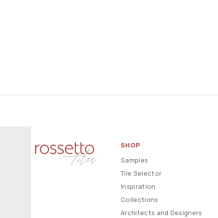
SHOP
Samples
Tile Selector
Inspiration
Collections
Architects and Designers