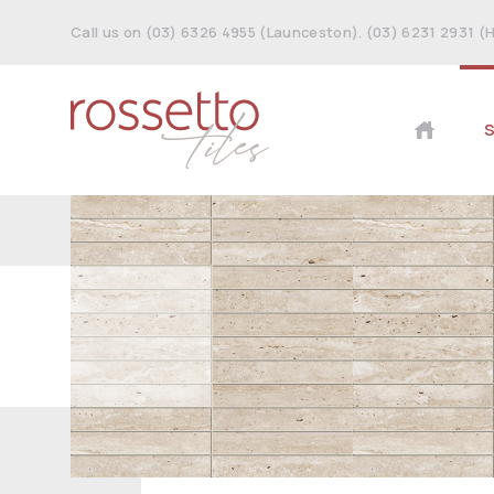
Call us on (03) 6326 4955 (Launceston). (03) 6231 2931 (