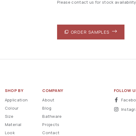
Please contact us for stock availability
ORDER SAMPLES
SHOP BY
COMPANY
FOLLOW U
Application
About
Faceb
Colour
Blog
Instag
Size
Bathware
Material
Projects
Look
Contact