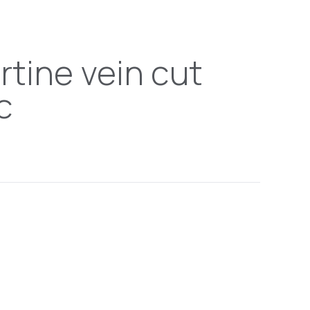
rtine vein cut
c