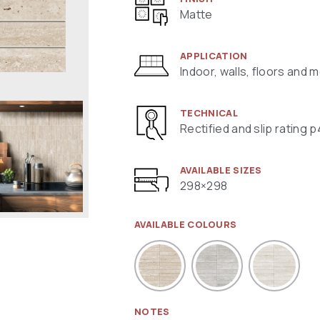
Matte
APPLICATION
Indoor, walls, floors and 
TECHNICAL
Rectified and slip rating p
AVAILABLE SIZES
298×298
AVAILABLE COLOURS
NOTES