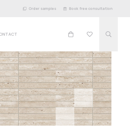
Order samples
Book free consultation
ONTACT