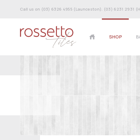
Call us on (03) 6326 4955 (Launceston). (03) 6231 2931 (
SHOP
B