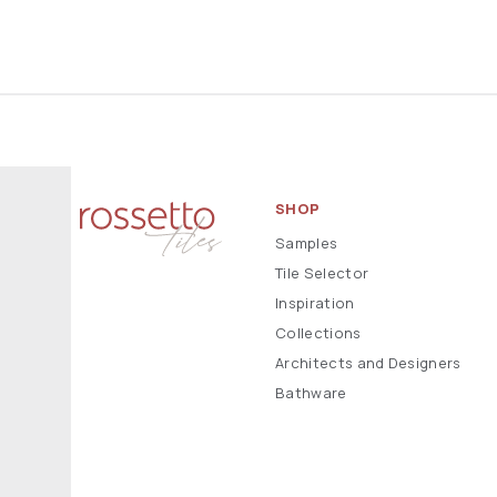
SHOP
Samples
Tile Selector
Inspiration
Collections
Architects and Designers
Bathware