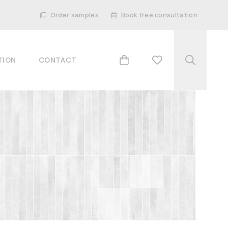
Order samples
Book free consultation
TION
CONTACT