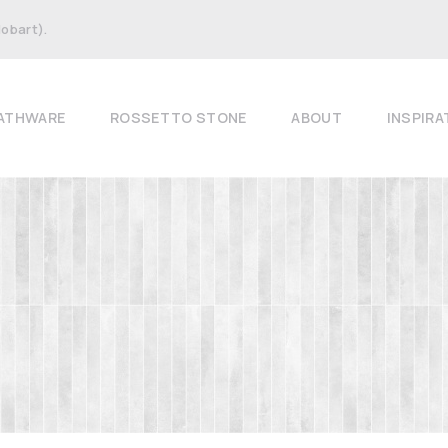
Hobart).
ATHWARE
ROSSETTO STONE
ABOUT
INSPIRA