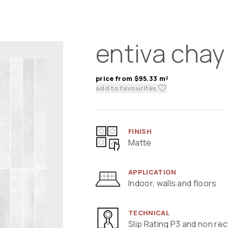
entiva chay
price from $95.33 m²
add to favourites
FINISH
Matte
APPLICATION
Indoor, walls and floors
TECHNICAL
Slip Rating P3 and non rec