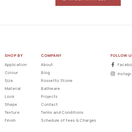
SHOP BY
COMPANY
FOLLOW U
Application
About
Faceb
Colour
Blog
Instag
Size
Rossetto Stone
Material
Bathware
Look
Projects
Shape
Contact
Texture
Terms and Conditions
Finish
Schedule of Fees & Charges