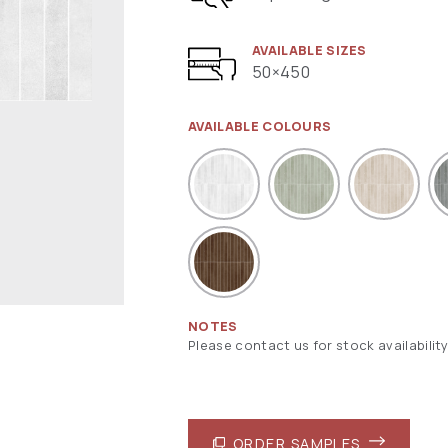
AVAILABLE SIZES
50×450
AVAILABLE COLOURS
NOTES
Please contact us for stock availability
ORDER SAMPLES