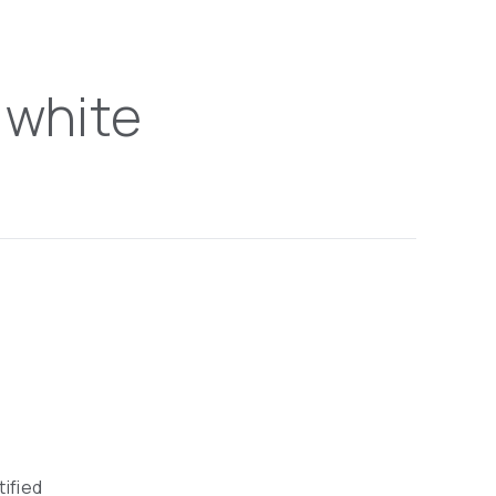
 white
tified