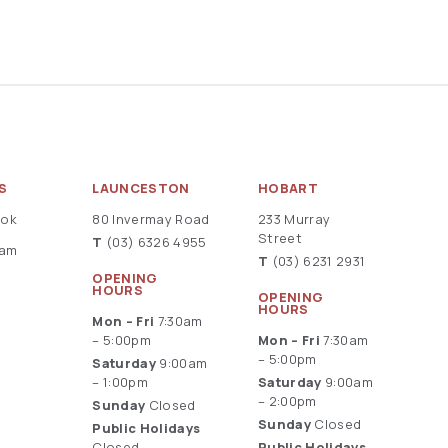
S
LAUNCESTON
HOBART
ook
80 Invermay Road
233 Murray
Street
T
(03) 6326 4955
ram
T
(03) 6231 2931
OPENING
HOURS
OPENING
HOURS
Mon – Fri
7:30am
– 5:00pm
Mon – Fri
7:30am
– 5:00pm
Saturday
9:00am
– 1:00pm
Saturday
9:00am
– 2:00pm
Sunday
Closed
Sunday
Closed
Public Holidays
Closed
Public Holidays