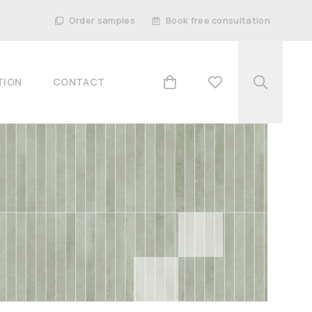
Order samples
Book free consultation
TION
CONTACT