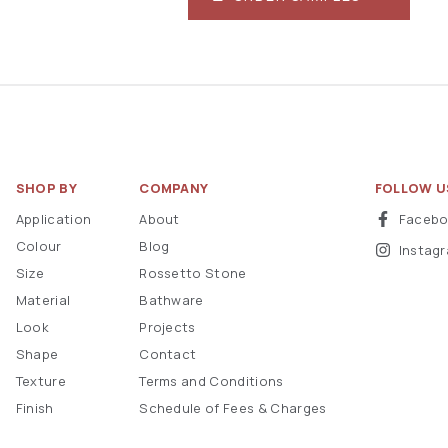
SHOP BY
COMPANY
FOLLOW U
Application
About
Faceb
Colour
Blog
Instag
Size
Rossetto Stone
Material
Bathware
Look
Projects
Shape
Contact
Texture
Terms and Conditions
Finish
Schedule of Fees & Charges