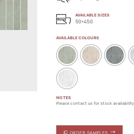
AVAILABLE SIZES
50×450
AVAILABLE COLOURS
NOTES
Please contact us for stock availability
ORDER SAMPLES