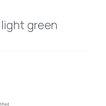
 light green
tified