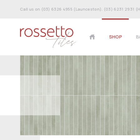
Call us on (03) 6326 4955 (Launceston). (03) 6231 2931 (
SHOP
B