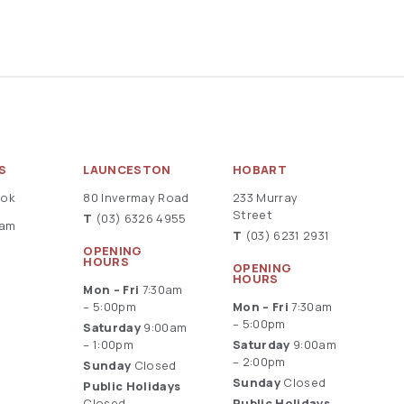
S
LAUNCESTON
HOBART
ook
80 Invermay Road
233 Murray
Street
T
(03) 6326 4955
ram
T
(03) 6231 2931
OPENING
HOURS
OPENING
HOURS
Mon – Fri
7:30am
– 5:00pm
Mon – Fri
7:30am
– 5:00pm
Saturday
9:00am
– 1:00pm
Saturday
9:00am
– 2:00pm
Sunday
Closed
Sunday
Closed
Public Holidays
Closed
Public Holidays