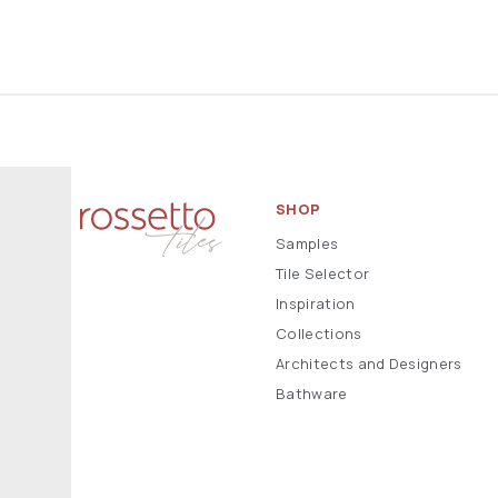
SHOP
Samples
Tile Selector
Inspiration
Collections
Architects and Designers
Bathware