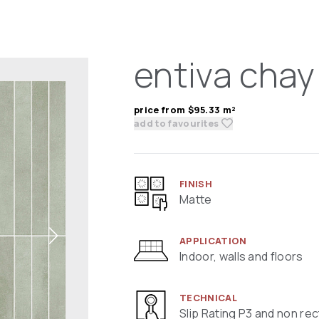
entiva chay
price from $95.33 m²
add to favourites
FINISH
Matte
APPLICATION
Indoor, walls and floors
TECHNICAL
Slip Rating P3 and non rec