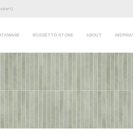
Hobart).
ATHWARE
ROSSETTO STONE
ABOUT
INSPIRA