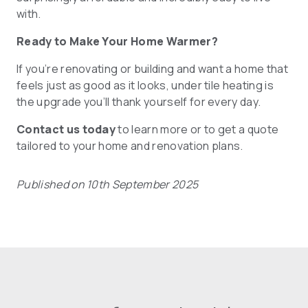
with.
Ready to Make Your Home Warmer?
If you’re renovating or building and want a home that
feels just as good as it looks, under tile heating is
the upgrade you’ll thank yourself for every day.
Contact us today
to learn more or to get a quote
tailored to your home and renovation plans.
Published on 10th September 2025