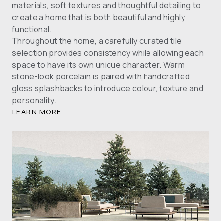
materials, soft textures and thoughtful detailing to
create a home that is both beautiful and highly
functional.
Throughout the home, a carefully curated tile
selection provides consistency while allowing each
space to have its own unique character. Warm
stone-look porcelain is paired with handcrafted
gloss splashbacks to introduce colour, texture and
personality.
LEARN MORE