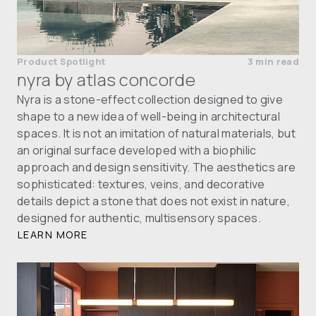
Product Spotlight
3 min read
nyra by atlas concorde
Nyra is a stone-effect collection designed to give
shape to a new idea of well-being in architectural
spaces. It is not an imitation of natural materials, but
an original surface developed with a biophilic
approach and design sensitivity. The aesthetics are
sophisticated: textures, veins, and decorative
details depict a stone that does not exist in nature,
designed for authentic, multisensory spaces.
LEARN MORE