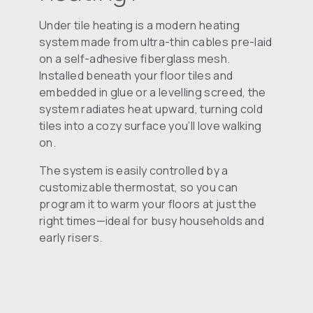
Under tile heating is a modern heating
system made from ultra-thin cables pre-laid
on a self-adhesive fiberglass mesh.
Installed beneath your floor tiles and
embedded in glue or a levelling screed, the
system radiates heat upward, turning cold
tiles into a cozy surface you’ll love walking
on.
The system is easily controlled by a
customizable thermostat, so you can
program it to warm your floors at just the
right times—ideal for busy households and
early risers.