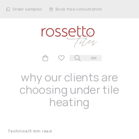
Order samples
Book free consultation
why our clients are
choosing under tile
heating
Technical
3 min read