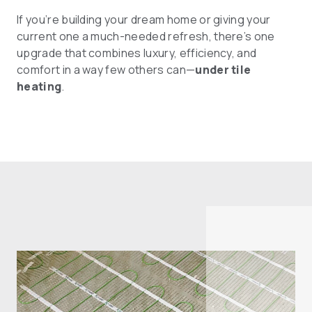
If you’re building your dream home or giving your
current one a much-needed refresh, there’s one
upgrade that combines luxury, efficiency, and
comfort in a way few others can—
under tile
heating
.