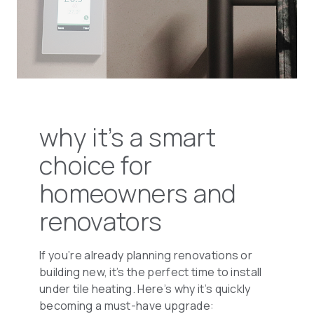
why it’s a smart
choice for
homeowners and
renovators
If you’re already planning renovations or
building new, it’s the perfect time to install
under tile heating. Here’s why it’s quickly
becoming a must-have upgrade: