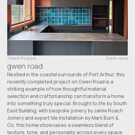
Client Project
2 min read
gwen road
Nestled in the coastal surrounds of Port Arthur, this
recently completed project on Gwen Road is a
striking example of how thoughtful material
selection and craftsmanship can transform a home
into something truly special. Brought to life by South
East Building, with bespoke joinery by Jamie Roach
Joinery and expert tile installation by Mark Burn &
Co, this home showcases a seamless blend of
texture, tone, and personality across every space.