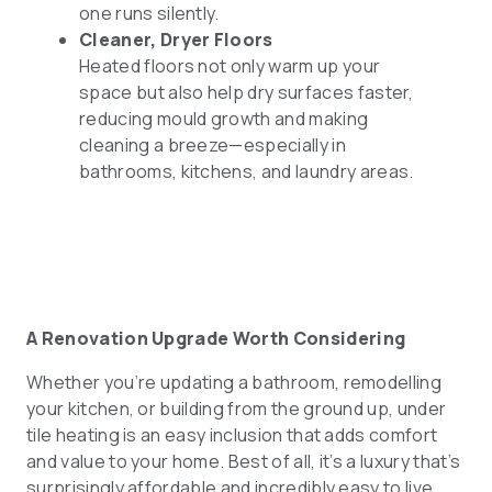
one runs silently.
Cleaner, Dryer Floors
Heated floors not only warm up your
space but also help dry surfaces faster,
reducing mould growth and making
cleaning a breeze—especially in
bathrooms, kitchens, and laundry areas.
A Renovation Upgrade Worth Considering
Whether you’re updating a bathroom, remodelling
your kitchen, or building from the ground up, under
tile heating is an easy inclusion that adds comfort
and value to your home. Best of all, it’s a luxury that’s
surprisingly affordable and incredibly easy to live