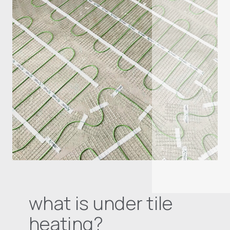
what is under tile
heating?