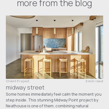
more from the blog
Client Project
2 min read
midway street
Some homes immediately feel calm the moment you
step inside. This stunning Midway Point project by
Neathouse is one of them, combining natural