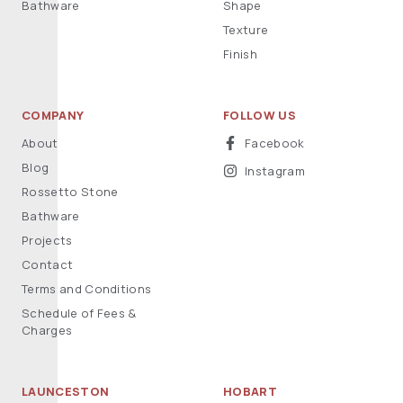
Bathware
Shape
Texture
Finish
COMPANY
FOLLOW US
About
Facebook
Blog
Instagram
Rossetto Stone
Bathware
Projects
Contact
Terms and Conditions
Schedule of Fees &
Charges
LAUNCESTON
HOBART