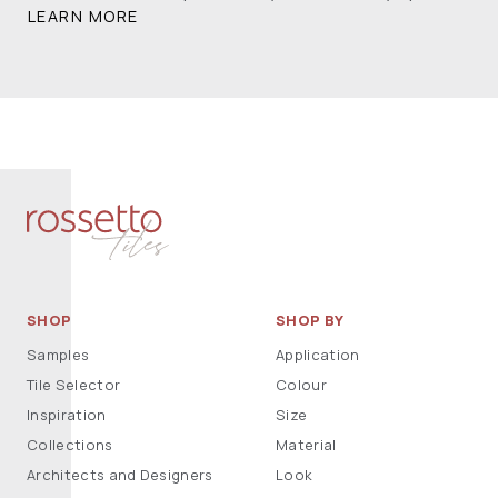
LEARN MORE
SHOP
SHOP BY
Samples
Application
Tile Selector
Colour
Inspiration
Size
Collections
Material
Architects and Designers
Look