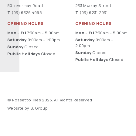
80 Invermay Road
233 Murray Street
T
(03) 6326 4955
T
(03) 6231 2931
OPENING HOURS
OPENING HOURS
Mon – Fri
7:30am – 5:00pm
Mon – Fri
7:30am – 5:00pm
Saturday
9:00am – 1:00pm
Saturday
9:00am –
2:00pm
Sunday
Closed
Sunday
Closed
Public Holidays
Closed
Public Holidays
Closed
© Rossetto Tiles 2026. All Rights Reserved
Website by S. Group