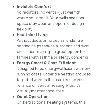
Invisible Comfort
No radiators, no vents—just warmth
where you need it. Your walls and floor
space stay clean and open for design
flexibility.
Healthier Living
Without ducts or forced air, under tile
heating helps reduce allergens and dust
circulation, making it a great option for
families with asthma or allergy concerns.
Energy Smart & Cost-Efficient
Designed to be energy-efficient with low
running costs, under tile heating provides
targeted warmth that can reduce your
reliance on central heating. Plus, it’s
virtually maintenance-free.
Quiet Operation
Unlike traditional heating systems, this