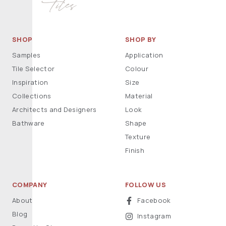
SHOP
SHOP BY
Samples
Application
Tile Selector
Colour
Inspiration
Size
Collections
Material
Architects and Designers
Look
Bathware
Shape
Texture
Finish
COMPANY
FOLLOW US
About
Facebook
Blog
Instagram