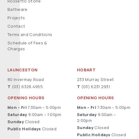
Rossetto Stone
Bathware
Projects
Contact
Terms and Conditions
Schedule of Fees &
Charges
LAUNCESTON
HOBART
80 Invermay Road
233 Murray Street
T
(03) 6326 4955
T
(03) 6231 2931
OPENING HOURS
OPENING HOURS
Mon – Fri
7:30am – 5:00pm
Mon – Fri
7:30am – 5:00pm
Saturday
9:00am – 1:00pm
Saturday
9:00am –
2:00pm
Sunday
Closed
Sunday
Closed
Public Holidays
Closed
Public Holidays
Closed