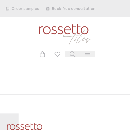
Order samples
Book free consultation