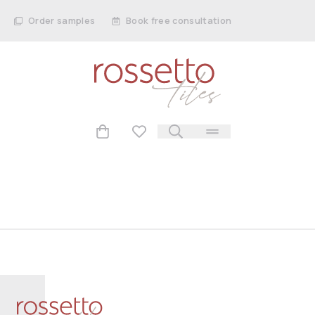
Order samples
Book free consultation