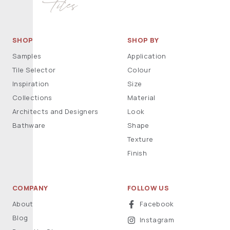
SHOP
SHOP BY
Samples
Application
Tile Selector
Colour
Inspiration
Size
Collections
Material
Architects and Designers
Look
Bathware
Shape
Texture
Finish
COMPANY
FOLLOW US
About
Facebook
Blog
Instagram