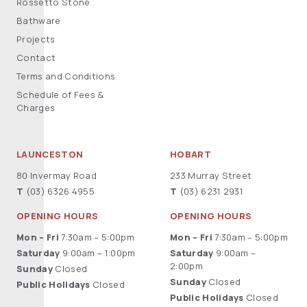
Rossetto Stone
Bathware
Projects
Contact
Terms and Conditions
Schedule of Fees &
Charges
LAUNCESTON
HOBART
80 Invermay Road
233 Murray Street
T
(03) 6326 4955
T
(03) 6231 2931
OPENING HOURS
OPENING HOURS
Mon – Fri
7:30am – 5:00pm
Mon – Fri
7:30am – 5:00pm
Saturday
9:00am – 1:00pm
Saturday
9:00am –
2:00pm
Sunday
Closed
Sunday
Closed
Public Holidays
Closed
Public Holidays
Closed