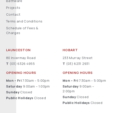
Bathware
Projects
Contact
Terms and Conditions
Schedule of Fees &
Charges
LAUNCESTON
HOBART
80 Invermay Road
233 Murray Street
T
(03) 6326 4955
T
(03) 6231 2931
OPENING HOURS
OPENING HOURS
Mon – Fri
7:30am – 5:00pm
Mon – Fri
7:30am – 5:00pm
Saturday
9:00am – 1:00pm
Saturday
9:00am –
2:00pm
Sunday
Closed
Sunday
Closed
Public Holidays
Closed
Public Holidays
Closed