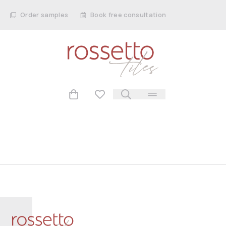
Order samples
Book free consultation