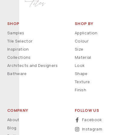
SHOP
SHOP BY
Samples
Application
Tile Selector
Colour
Inspiration
Size
Collections
Material
Architects and Designers
Look
Bathware
Shape
Texture
Finish
COMPANY
FOLLOW US
About
Facebook
Blog
Instagram