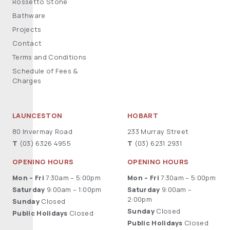
Rossetto Stone
Bathware
Projects
Contact
Terms and Conditions
Schedule of Fees &
Charges
LAUNCESTON
HOBART
80 Invermay Road
233 Murray Street
T
(03) 6326 4955
T
(03) 6231 2931
OPENING HOURS
OPENING HOURS
Mon – Fri
7:30am – 5:00pm
Mon – Fri
7:30am – 5:00pm
Saturday
9:00am – 1:00pm
Saturday
9:00am –
2:00pm
Sunday
Closed
Sunday
Closed
Public Holidays
Closed
Public Holidays
Closed