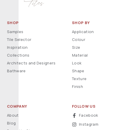
SHOP
SHOP BY
Samples
Application
Tile Selector
Colour
Inspiration
Size
Collections
Material
Architects and Designers
Look
Bathware
Shape
Texture
Finish
COMPANY
FOLLOW US
About
Facebook
Blog
Instagram