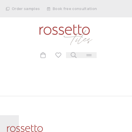
Order samples
Book free consultation