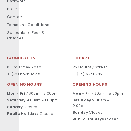
Bathware
Projects
Contact
Terms and Conditions
Schedule of Fees &
Charges
LAUNCESTON
HOBART
80 Invermay Road
233 Murray Street
T
(03) 6326 4955
T
(03) 6231 2931
OPENING HOURS
OPENING HOURS
Mon – Fri
7:30am – 5:00pm
Mon – Fri
7:30am – 5:00pm
Saturday
9:00am – 1:00pm
Saturday
9:00am –
2:00pm
Sunday
Closed
Sunday
Closed
Public Holidays
Closed
Public Holidays
Closed