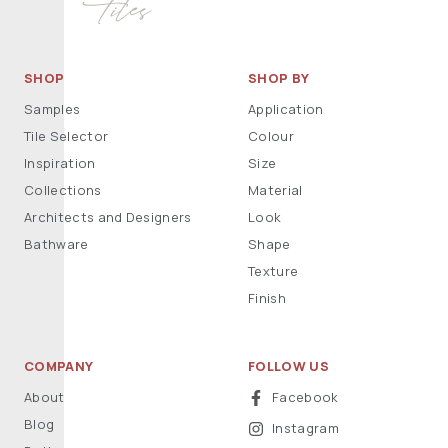
SHOP
SHOP BY
Samples
Application
Tile Selector
Colour
Inspiration
Size
Collections
Material
Architects and Designers
Look
Bathware
Shape
Texture
Finish
COMPANY
FOLLOW US
About
Facebook
Blog
Instagram