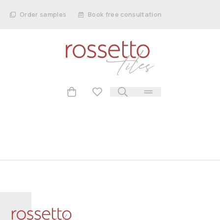
Order samples
Book free consultation