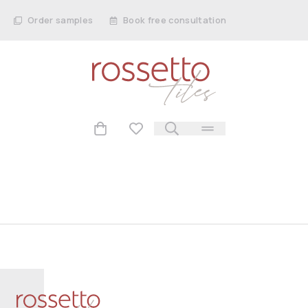
Order samples
Book free consultation