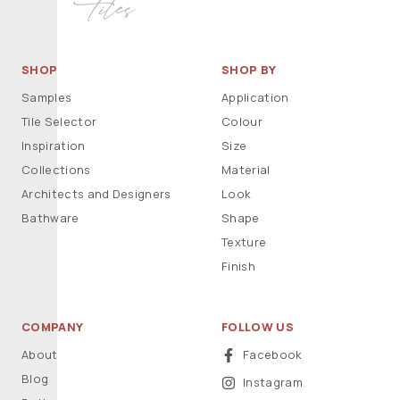
SHOP
SHOP BY
Samples
Application
Tile Selector
Colour
Inspiration
Size
Collections
Material
Architects and Designers
Look
Bathware
Shape
Texture
Finish
COMPANY
FOLLOW US
About
Facebook
Blog
Instagram