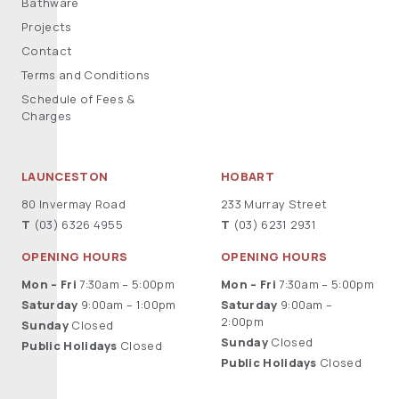
Bathware
Projects
Contact
Terms and Conditions
Schedule of Fees &
Charges
LAUNCESTON
HOBART
80 Invermay Road
233 Murray Street
T
(03) 6326 4955
T
(03) 6231 2931
OPENING HOURS
OPENING HOURS
Mon – Fri
7:30am – 5:00pm
Mon – Fri
7:30am – 5:00pm
Saturday
9:00am – 1:00pm
Saturday
9:00am –
2:00pm
Sunday
Closed
Sunday
Closed
Public Holidays
Closed
Public Holidays
Closed