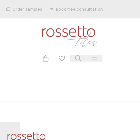
Order samples
Book free consultation