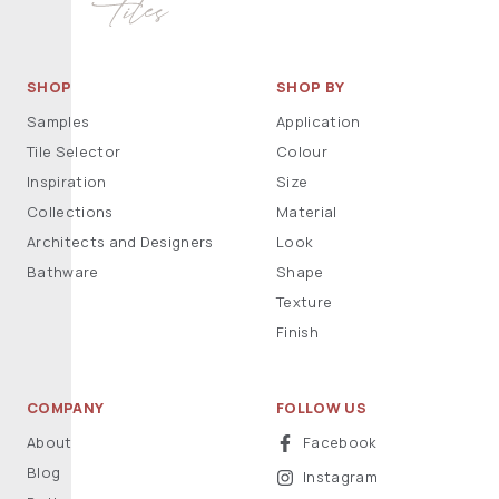
SHOP
SHOP BY
Samples
Application
Tile Selector
Colour
Inspiration
Size
Collections
Material
Architects and Designers
Look
Bathware
Shape
Texture
Finish
COMPANY
FOLLOW US
About
Facebook
Blog
Instagram