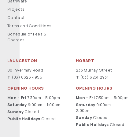
Bathware
Projects
Contact
Terms and Conditions
Schedule of Fees &
Charges
LAUNCESTON
HOBART
80 Invermay Road
233 Murray Street
T
(03) 6326 4955
T
(03) 6231 2931
OPENING HOURS
OPENING HOURS
Mon – Fri
7:30am – 5:00pm
Mon – Fri
7:30am – 5:00pm
Saturday
9:00am – 1:00pm
Saturday
9:00am –
2:00pm
Sunday
Closed
Sunday
Closed
Public Holidays
Closed
Public Holidays
Closed