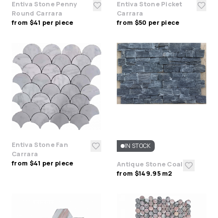
Entiva Stone Penny
Entiva Stone Picket
Round Carrara
Carrara
from $41 per piece
from $50 per piece
Entiva Stone Fan
IN STOCK
Carrara
from $41 per piece
Antique Stone Coal
from $149.95 m2