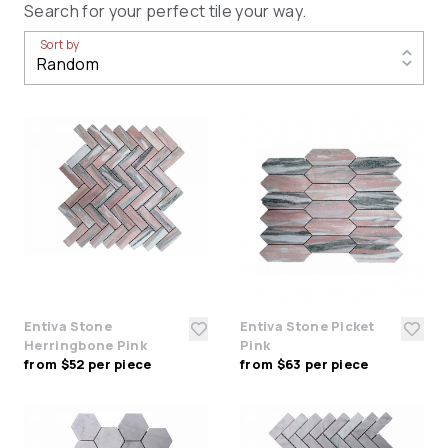
Search for your perfect tile your way.
Sort by
Entiva Stone
Entiva Stone Picket
Herringbone Pink
Pink
from $52 per piece
from $63 per piece