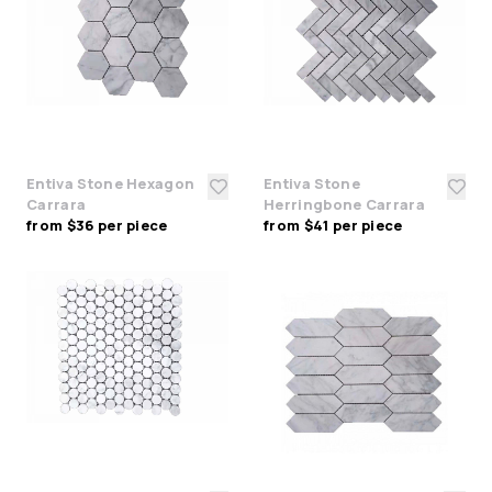
Entiva Stone Hexagon
Entiva Stone
Carrara
Herringbone Carrara
from $36 per piece
from $41 per piece