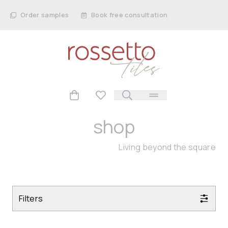
Order samples
Book free consultation
shop
Living beyond the square
Filters