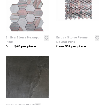
Entiva Stone Hexagon
Entiva Stone Penny
Pink
Round Pink
from $46 per piece
from $52 per piece
Slate Indian Black