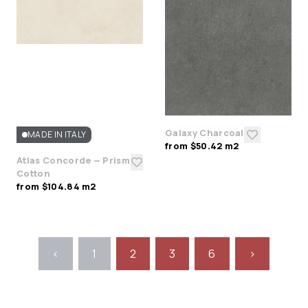
Galaxy Charcoal
MADE IN ITALY
from $50.42 m2
Atlas Concorde — Prism
Cotton
from $104.84 m2
<
1
2
3
6
>