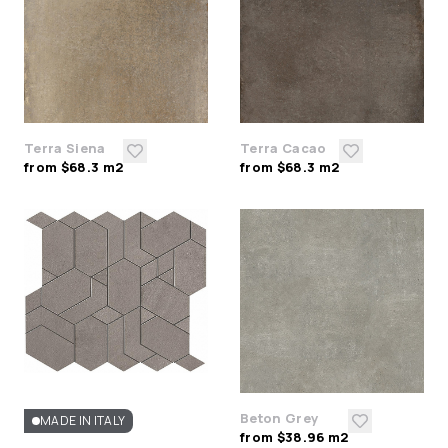
Terra Siena
Terra Cacao
from $68.3 m2
from $68.3 m2
Beton Grey
MADE IN ITALY
from $38.96 m2