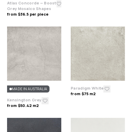
Atlas Concorde — Boost
Grey Mosaico Shapes
from $36.5 per piece
Paradigm White
MADE IN AUSTRALIA
from $75 m2
Kensington Grey
from $50.42 m2