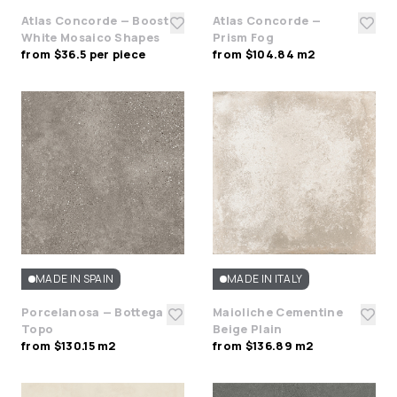
Atlas Concorde — Boost
Atlas Concorde —
White Mosaico Shapes
Prism Fog
from $36.5 per piece
from $104.84 m2
MADE IN SPAIN
MADE IN ITALY
Porcelanosa — Bottega
Maioliche Cementine
Topo
Beige Plain
from $130.15 m2
from $136.89 m2