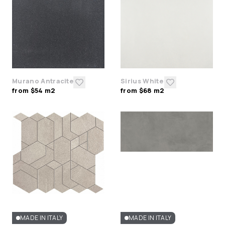
Murano Antracite
Sirius White
from $54 m2
from $68 m2
MADE IN ITALY
MADE IN ITALY