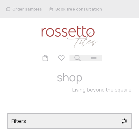
Order samples
Book free consultation
shop
Living beyond the square
Filters