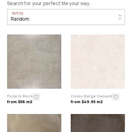
Search for your perfect tile your way.
Sort by
Polaris Rock
Como Beige Cement
from $58 m2
from $49.95 m2