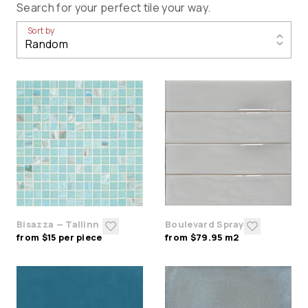
Search for your perfect tile your way.
Sort by
Bisazza — Tallinn
Boulevard Spray
from $15 per piece
from $79.95 m2