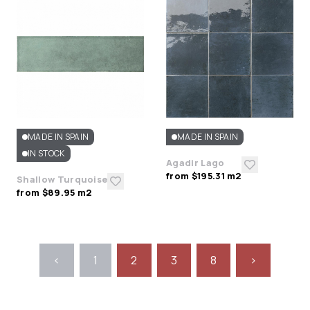
MADE IN SPAIN
MADE IN SPAIN
IN STOCK
Agadir Lago
from $195.31 m2
Shallow Turquoise
from $89.95 m2
<
1
2
3
8
>