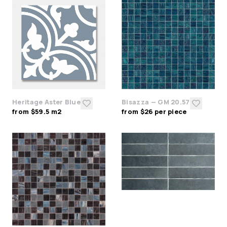
Heritage Aster Blue
Bisazza — GM 20.57
from $59.5 m2
from $26 per piece