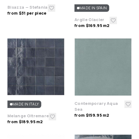
Bisazza — Stefania
MADE IN SPAIN
from $31 per piece
Argile Glacier
from $169.95 m2
Contemporary Aqua
MADE IN ITALY
Sea
from $159.95 m2
Melange Oltremare
from $189.95 m2