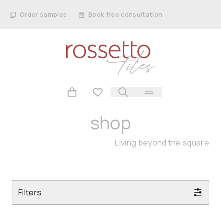
Order samples
Book free consultation
shop
Living beyond the square
Filters