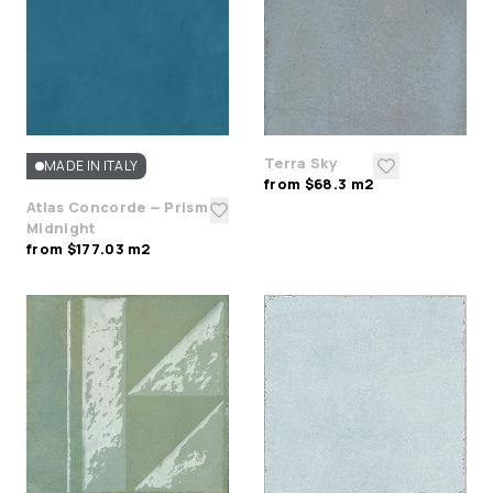
Terra Sky
MADE IN ITALY
from $68.3 m2
Atlas Concorde — Prism
Midnight
from $177.03 m2