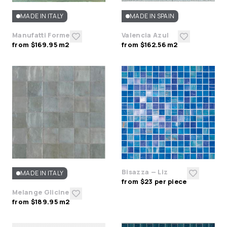
MADE IN ITALY
MADE IN SPAIN
Manufatti Forme
Valencia Azul
from $169.95 m2
from $162.56 m2
Bisazza — Liz
MADE IN ITALY
from $23 per piece
Melange Glicine
from $189.95 m2