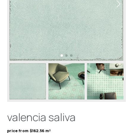
valencia saliva
price from $162.56 m²