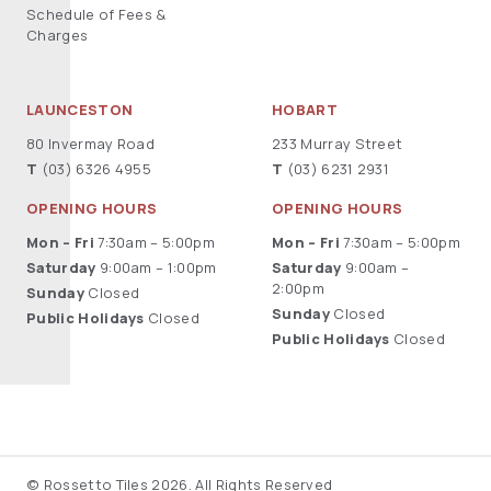
Schedule of Fees &
Charges
LAUNCESTON
HOBART
80 Invermay Road
233 Murray Street
T
(03) 6326 4955
T
(03) 6231 2931
OPENING HOURS
OPENING HOURS
Mon – Fri
7:30am – 5:00pm
Mon – Fri
7:30am – 5:00pm
Saturday
9:00am – 1:00pm
Saturday
9:00am –
2:00pm
Sunday
Closed
Sunday
Closed
Public Holidays
Closed
Public Holidays
Closed
© Rossetto Tiles 2026. All Rights Reserved