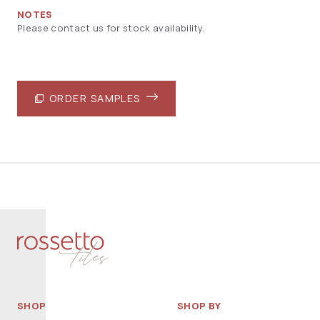
NOTES
Please contact us for stock availability.
ORDER SAMPLES
SHOP
SHOP BY