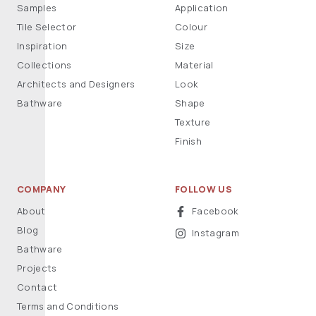
Samples
Application
Tile Selector
Colour
Inspiration
Size
Collections
Material
Architects and Designers
Look
Bathware
Shape
Texture
Finish
COMPANY
FOLLOW US
About
Facebook
Blog
Instagram
Bathware
Projects
Contact
Terms and Conditions