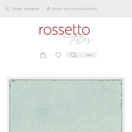
Order samples
Book free consultation