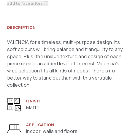
add to favourites
DESCRIPTION
VALENCIA for a timeless, multi-purpose design. Its
soft colours will bring balance and tranquillity to any
space. Plus, the unique texture and design of each
piece create an added level of interest. Valencia’s
wide selection fits all kinds of needs. There’s no
better way to stand out than with this versatile
collection.
FINISH
Matte
APPLICATION
Indoor, walls and floors