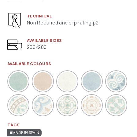
TECHNICAL
Non Rectified and slip rating p2
AVAILABLE SIZES
200×200
AVAILABLE COLOURS
TAGS
MADE IN SPAIN