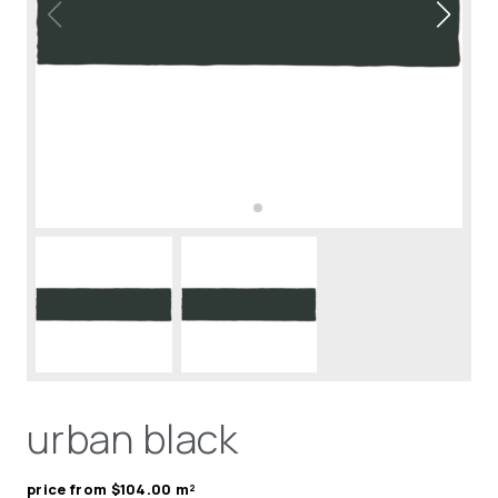
urban black
price from $104.00 m²