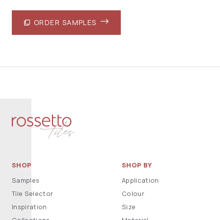
ORDER SAMPLES
SHOP
SHOP BY
Samples
Application
Tile Selector
Colour
Inspiration
Size