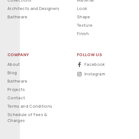
Collections
Material
Architects and Designers
Look
Bathware
Shape
Texture
Finish
COMPANY
FOLLOW US
About
Facebook
Blog
Instagram
Bathware
Projects
Contact
Terms and Conditions
Schedule of Fees &
Charges