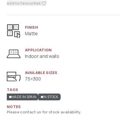
add to favourites
FINISH
Matte
APPLICATION
Indoor and walls
AVAILABLE SIZES
75×300
TAGS
MADE IN SPAIN
IN STOCK
NOTES
Please contact us for stock availability.