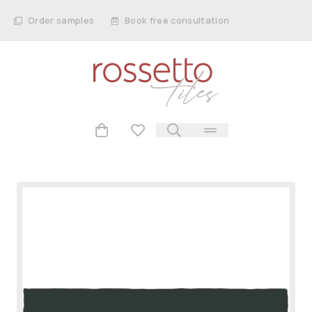
Order samples
Book free consultation