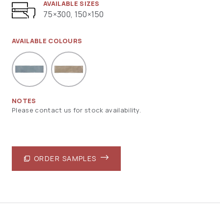
AVAILABLE SIZES
75×300, 150×150
AVAILABLE COLOURS
NOTES
Please contact us for stock availability.
ORDER SAMPLES