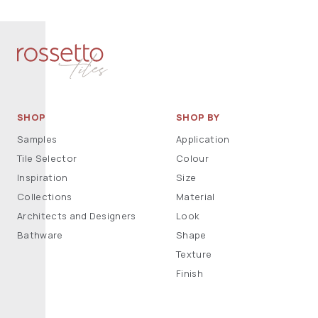
SHOP
SHOP BY
Samples
Application
Tile Selector
Colour
Inspiration
Size
Collections
Material
Architects and Designers
Look
Bathware
Shape
Texture
Finish