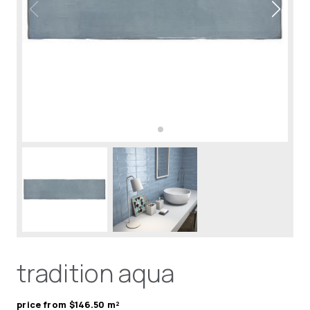
tradition aqua
price from $146.50 m²