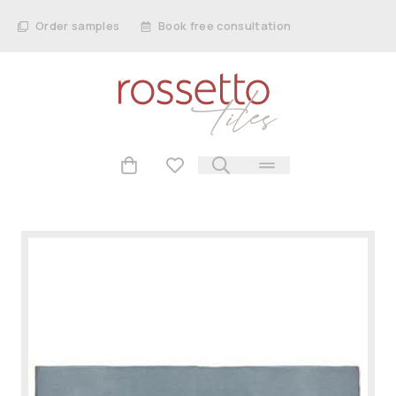
Order samples
Book free consultation