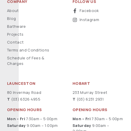
COMPANY
FOLLOW US
About
Facebook
Blog
Instagram
Bathware
Projects
Contact
Terms and Conditions
Schedule of Fees &
Charges
LAUNCESTON
HOBART
80 Invermay Road
233 Murray Street
T
(03) 6326 4955
T
(03) 6231 2931
OPENING HOURS
OPENING HOURS
Mon – Fri
7:30am – 5:00pm
Mon – Fri
7:30am – 5:00pm
Saturday
9:00am – 1:00pm
Saturday
9:00am –