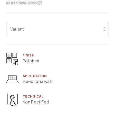
add to favourites
Variant
FINISH
Polished
APPLICATION
Indoor and walls
TECHNICAL
Non Rectified