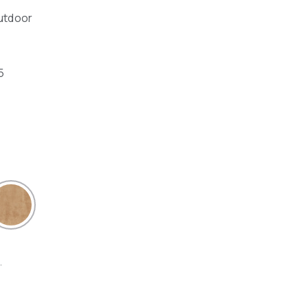
outdoor
5
.