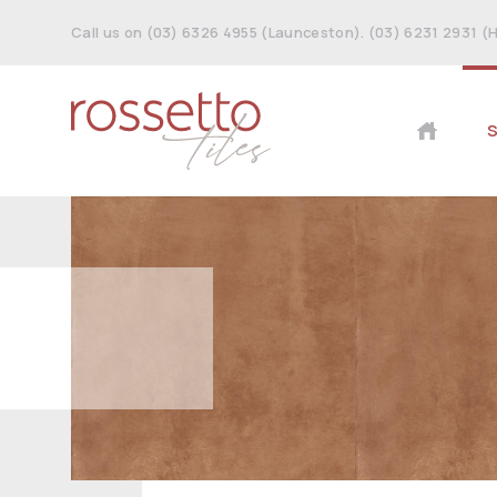
Call us on (03) 6326 4955 (Launceston). (03) 6231 2931 (