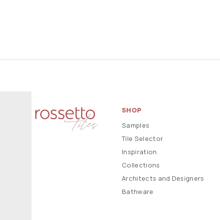
SHOP
Samples
Tile Selector
Inspiration
Collections
Architects and Designers
Bathware