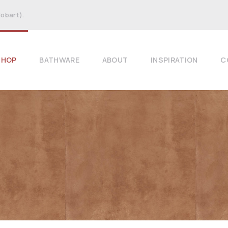
Hobart).
SHOP
BATHWARE
ABOUT
INSPIRATION
C