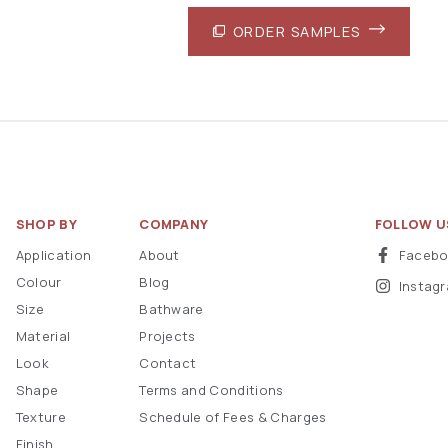
ORDER SAMPLES
SHOP BY
COMPANY
FOLLOW U
Application
About
Faceb
Colour
Blog
Instag
Size
Bathware
Material
Projects
Look
Contact
Shape
Terms and Conditions
Texture
Schedule of Fees & Charges
Finish