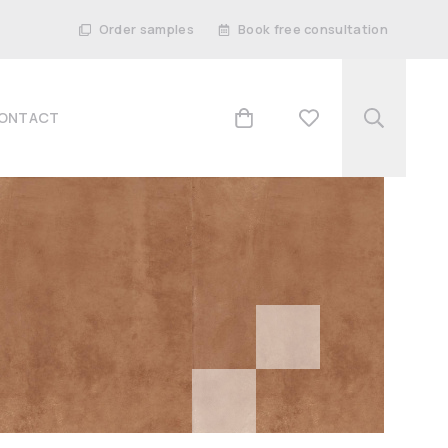
Order samples
Book free consultation
ONTACT