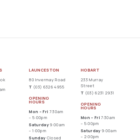
S
LAUNCESTON
HOBART
ook
80 Invermay Road
233 Murray
Street
T
(03) 6326 4955
ram
T
(03) 6231 2931
OPENING
HOURS
OPENING
HOURS
Mon – Fri
7:30am
– 5:00pm
Mon – Fri
7:30am
– 5:00pm
Saturday
9:00am
– 1:00pm
Saturday
9:00am
– 2:00pm
Sunday
Closed