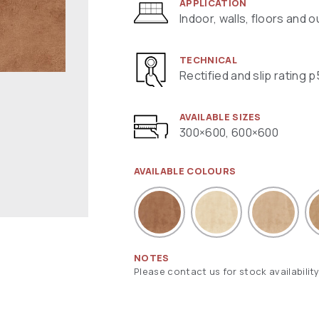
APPLICATION
Indoor, walls, floors and 
TECHNICAL
Rectified and slip rating p
AVAILABLE SIZES
300×600, 600×600
AVAILABLE COLOURS
NOTES
Please contact us for stock availability