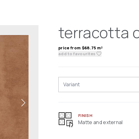
terracotta 
price from $68.75 m²
add to favourites
Variant
FINISH
Matte and external