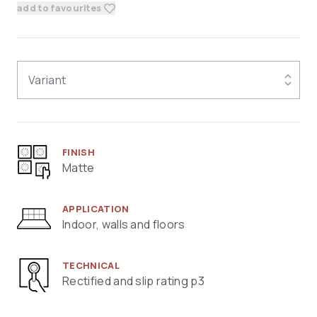
add to favourites
Variant
FINISH
Matte
APPLICATION
Indoor, walls and floors
TECHNICAL
Rectified and slip rating p3