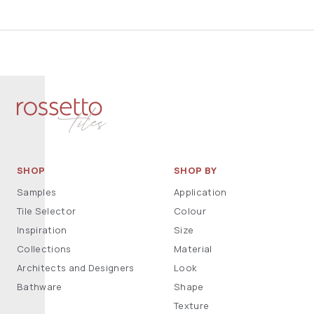
SHOP
SHOP BY
Samples
Application
Tile Selector
Colour
Inspiration
Size
Collections
Material
Architects and Designers
Look
Bathware
Shape
Texture