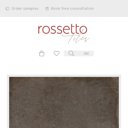
Order samples
Book free consultation