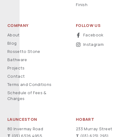
Finish
COMPANY
FOLLOW US
About
Facebook
Blog
Instagram
Rossetto Stone
Bathware
Projects
Contact
Terms and Conditions
Schedule of Fees &
Charges
LAUNCESTON
HOBART
80 Invermay Road
233 Murray Street
T
(03) 6326 4955
T
(03) 6231 2931