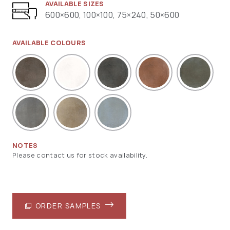
AVAILABLE SIZES
600×600, 100×100, 75×240, 50×600
AVAILABLE COLOURS
NOTES
Please contact us for stock availability.
ORDER SAMPLES