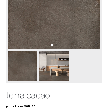
terra cacao
price from $68.30 m²