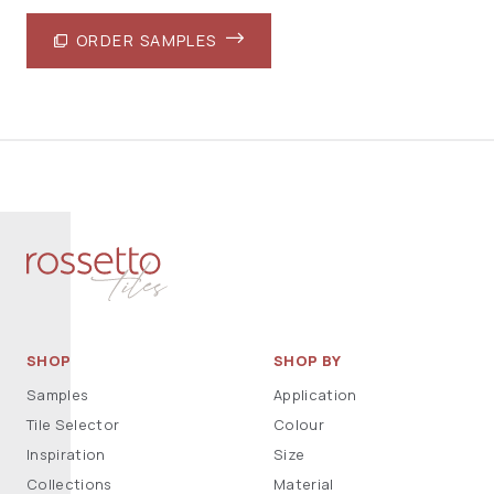
ORDER SAMPLES
SHOP
SHOP BY
Samples
Application
Tile Selector
Colour
Inspiration
Size
Collections
Material