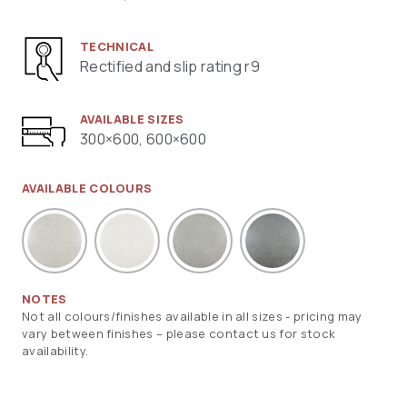
TECHNICAL
Rectified and slip rating r9
AVAILABLE SIZES
300×600, 600×600
AVAILABLE COLOURS
NOTES
Not all colours/finishes available in all sizes - pricing may
vary between finishes – please contact us for stock
availability.