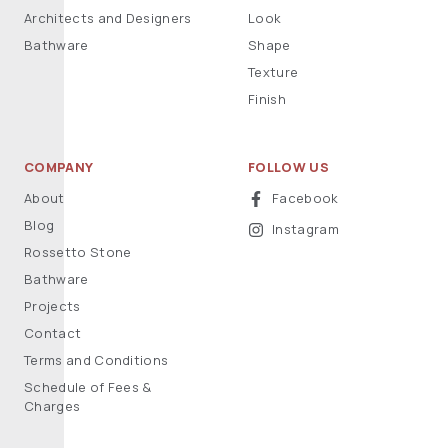
Architects and Designers
Look
Bathware
Shape
Texture
Finish
COMPANY
FOLLOW US
About
Facebook
Blog
Instagram
Rossetto Stone
Bathware
Projects
Contact
Terms and Conditions
Schedule of Fees &
Charges