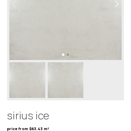
sirius ice
price from $63.43 m²