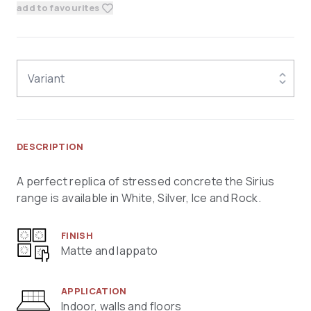
add to favourites
Variant
DESCRIPTION
A perfect replica of stressed concrete the Sirius
range is available in White, Silver, Ice and Rock.
FINISH
Matte and lappato
APPLICATION
Indoor, walls and floors