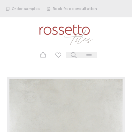
Order samples
Book free consultation