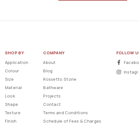
SHOP BY
COMPANY
FOLLOW U
Application
About
Faceb
Colour
Blog
Instag
Size
Rossetto Stone
Material
Bathware
Look
Projects
Shape
Contact
Texture
Terms and Conditions
Finish
Schedule of Fees & Charges