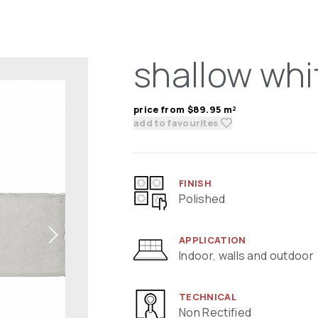
shallow whi
price from $89.95 m²
add to favourites
FINISH
Polished
APPLICATION
Indoor, walls and outdoor
TECHNICAL
Non Rectified