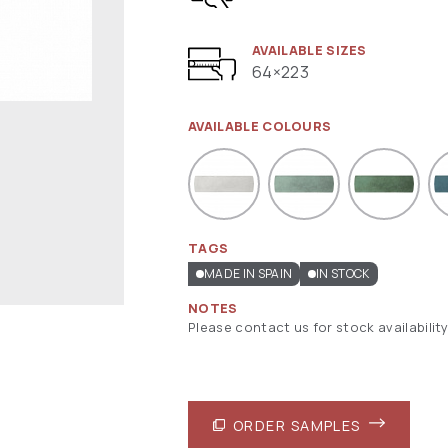
AVAILABLE SIZES
64×223
AVAILABLE COLOURS
TAGS
MADE IN SPAIN
IN STOCK
NOTES
Please contact us for stock availability
ORDER SAMPLES