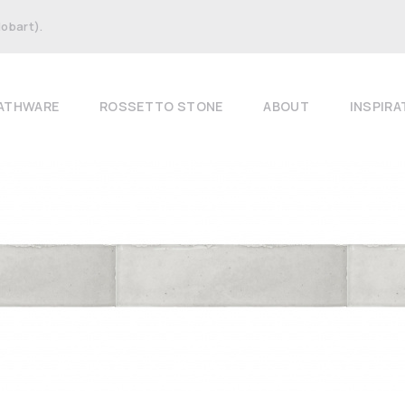
Hobart).
ATHWARE
ROSSETTO STONE
ABOUT
INSPIRA