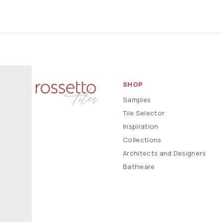
SHOP
Samples
Tile Selector
Inspiration
Collections
Architects and Designers
Bathware