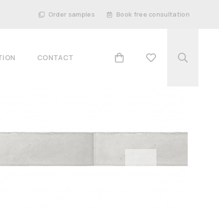
Order samples
Book free consultation
TION
CONTACT