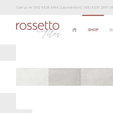
Call us on (03) 6326 4955 (Launceston). (03) 6231 2931 (
SHOP
B