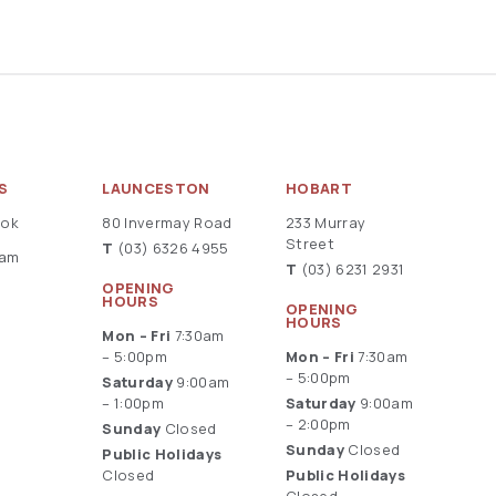
S
LAUNCESTON
HOBART
ook
80 Invermay Road
233 Murray
Street
T
(03) 6326 4955
ram
T
(03) 6231 2931
OPENING
HOURS
OPENING
HOURS
Mon – Fri
7:30am
– 5:00pm
Mon – Fri
7:30am
– 5:00pm
Saturday
9:00am
– 1:00pm
Saturday
9:00am
– 2:00pm
Sunday
Closed
Sunday
Closed
Public Holidays
Closed
Public Holidays
Closed