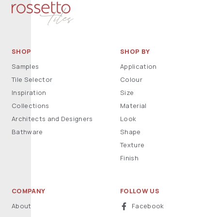
SHOP
SHOP BY
Samples
Application
Tile Selector
Colour
Inspiration
Size
Collections
Material
Architects and Designers
Look
Bathware
Shape
Texture
Finish
COMPANY
FOLLOW US
About
Facebook