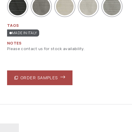
TAGS
MADE IN ITALY
NOTES
Please contact us for stock availability.
ORDER SAMPLES