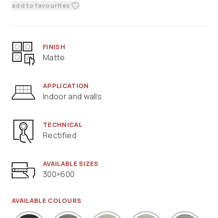
add to favourites
FINISH
Matte
APPLICATION
Indoor and walls
TECHNICAL
Rectified
AVAILABLE SIZES
300×600
AVAILABLE COLOURS