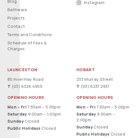
Blog
Instagram
Bathware
Projects
Contact
Terms and Conditions
Schedule of Fees &
Charges
LAUNCESTON
HOBART
80 Invermay Road
233 Murray Street
T
(03) 6326 4955
T
(03) 6231 2931
OPENING HOURS
OPENING HOURS
Mon – Fri
7:30am – 5:00pm
Mon – Fri
7:30am – 5:00pm
Saturday
9:00am – 1:00pm
Saturday
9:00am –
2:00pm
Sunday
Closed
Sunday
Closed
Public Holidays
Closed
Public Holidays
Closed