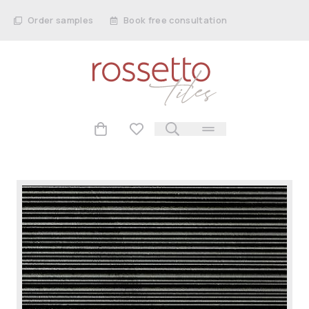
Order samples
Book free consultation