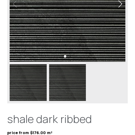
shale dark ribbed
price from $176.00 m²