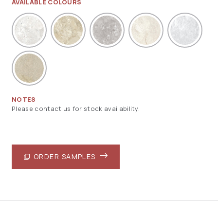
AVAILABLE COLOURS
NOTES
Please contact us for stock availability.
ORDER SAMPLES