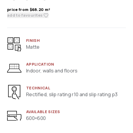
price from $68.20 m²
add to favourites
FINISH
Matte
APPLICATION
Indoor, walls and floors
TECHNICAL
Rectified, slip rating r10 and slip rating p3
AVAILABLE SIZES
600×600