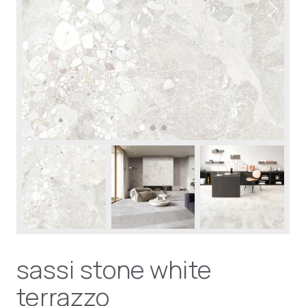
sassi stone white
terrazzo