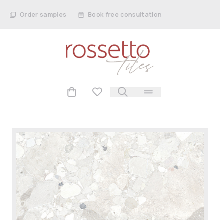
Order samples
Book free consultation