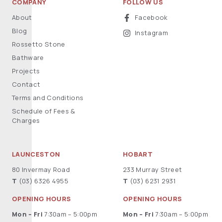
COMPANY
FOLLOW US
About
Facebook
Blog
Instagram
Rossetto Stone
Bathware
Projects
Contact
Terms and Conditions
Schedule of Fees &
Charges
LAUNCESTON
HOBART
80 Invermay Road
233 Murray Street
T
(03) 6326 4955
T
(03) 6231 2931
OPENING HOURS
OPENING HOURS
Mon – Fri
7:30am – 5:00pm
Mon – Fri
7:30am – 5:00pm