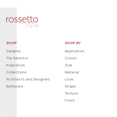
SHOP
SHOP BY
Samples
Application
Tile Selector
Colour
Inspiration
Size
Collections
Material
Architects and Designers
Look
Bathware
Shape
Texture
Finish