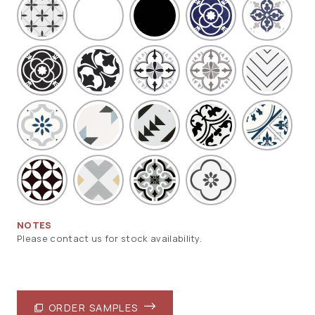
NOTES
Please contact us for stock availability.
ORDER SAMPLES