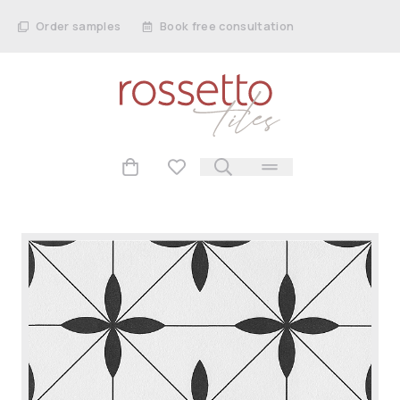
Order samples
Book free consultation