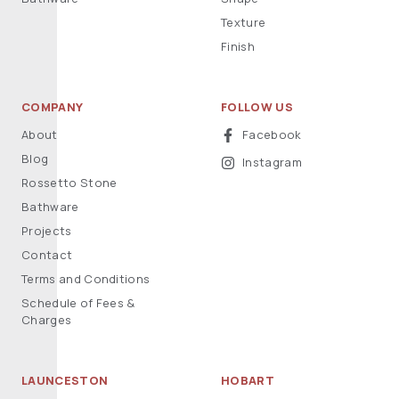
Texture
Finish
COMPANY
FOLLOW US
About
Facebook
Blog
Instagram
Rossetto Stone
Bathware
Projects
Contact
Terms and Conditions
Schedule of Fees &
Charges
LAUNCESTON
HOBART