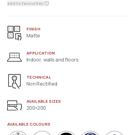
add to favourites
FINISH
Matte
APPLICATION
Indoor, walls and floors
TECHNICAL
Non Rectified
AVAILABLE SIZES
200×200
AVAILABLE COLOURS