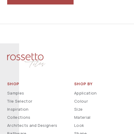
SHOP
SHOP BY
Samples
Application
Tile Selector
Colour
Inspiration
Size
Collections
Material
Architects and Designers
Look
Bathware
Shape