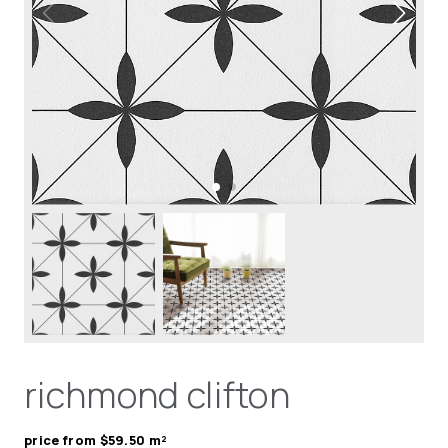
richmond clifton
price from $59.50 m²