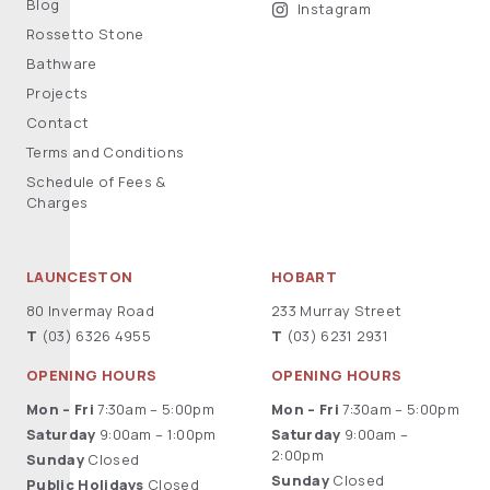
Blog
Instagram
Rossetto Stone
Bathware
Projects
Contact
Terms and Conditions
Schedule of Fees &
Charges
LAUNCESTON
HOBART
80 Invermay Road
233 Murray Street
T
(03) 6326 4955
T
(03) 6231 2931
OPENING HOURS
OPENING HOURS
Mon – Fri
7:30am – 5:00pm
Mon – Fri
7:30am – 5:00pm
Saturday
9:00am – 1:00pm
Saturday
9:00am –
2:00pm
Sunday
Closed
Sunday
Closed
Public Holidays
Closed