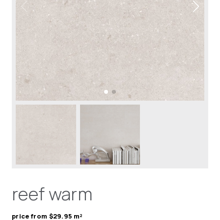
reef warm
price from $29.95 m²