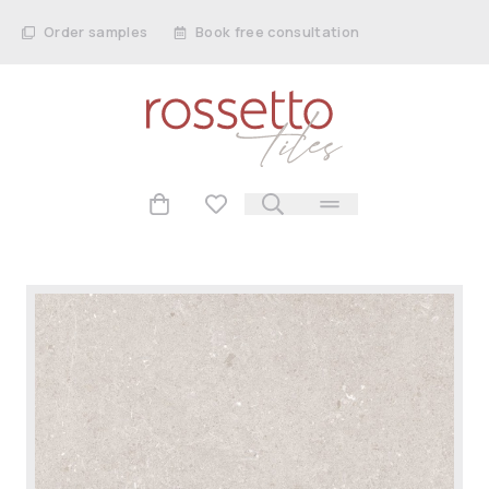
Order samples
Book free consultation