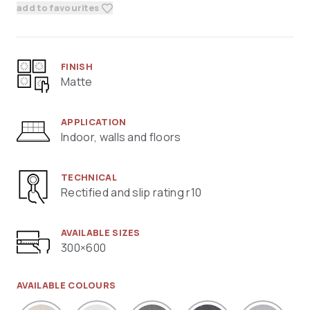
add to favourites
FINISH
Matte
APPLICATION
Indoor, walls and floors
TECHNICAL
Rectified and slip rating r10
AVAILABLE SIZES
300×600
AVAILABLE COLOURS