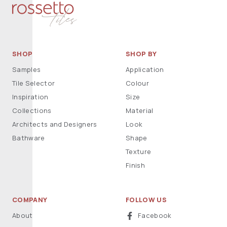
SHOP
SHOP BY
Samples
Application
Tile Selector
Colour
Inspiration
Size
Collections
Material
Architects and Designers
Look
Bathware
Shape
Texture
Finish
COMPANY
FOLLOW US
About
Facebook