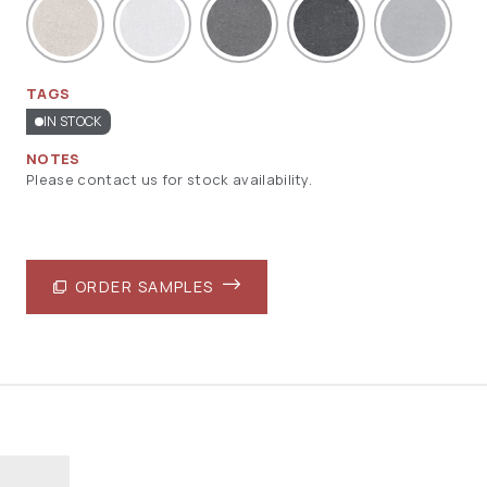
TAGS
IN STOCK
NOTES
Please contact us for stock availability.
ORDER SAMPLES