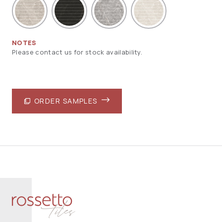
NOTES
Please contact us for stock availability.
ORDER SAMPLES