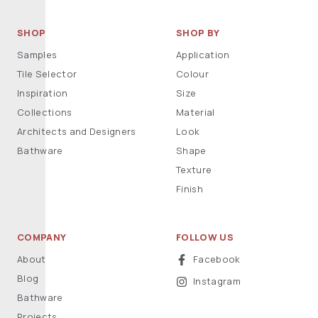
SHOP
SHOP BY
Samples
Application
Tile Selector
Colour
Inspiration
Size
Collections
Material
Architects and Designers
Look
Bathware
Shape
Texture
Finish
COMPANY
FOLLOW US
About
Facebook
Blog
Instagram
Bathware
Projects