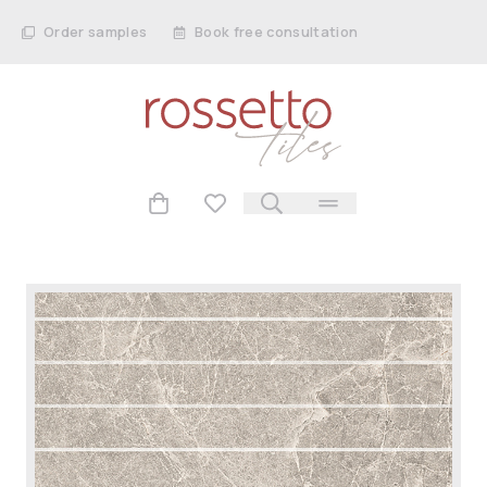
Order samples
Book free consultation