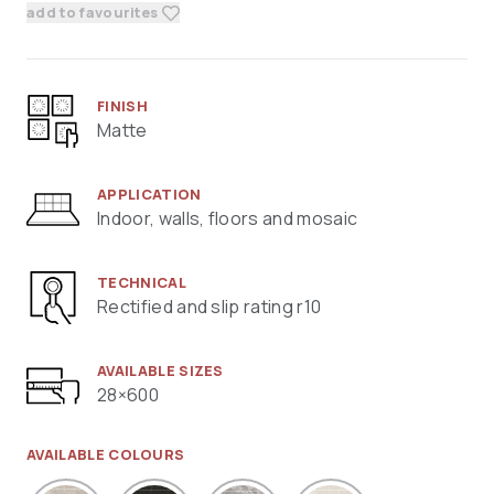
add to favourites
FINISH
Matte
APPLICATION
Indoor, walls, floors and mosaic
TECHNICAL
Rectified and slip rating r10
AVAILABLE SIZES
28×600
AVAILABLE COLOURS