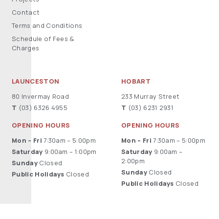
Contact
Terms and Conditions
Schedule of Fees &
Charges
LAUNCESTON
HOBART
80 Invermay Road
233 Murray Street
T
(03) 6326 4955
T
(03) 6231 2931
OPENING HOURS
OPENING HOURS
Mon – Fri
7:30am – 5:00pm
Mon – Fri
7:30am – 5:00pm
Saturday
9:00am – 1:00pm
Saturday
9:00am –
2:00pm
Sunday
Closed
Sunday
Closed
Public Holidays
Closed
Public Holidays
Closed