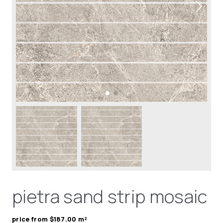
pietra sand strip mosaic
price from $187.00 m²