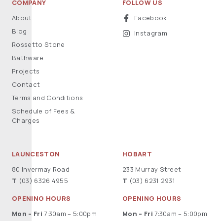
COMPANY
FOLLOW US
About
Facebook
Blog
Instagram
Rossetto Stone
Bathware
Projects
Contact
Terms and Conditions
Schedule of Fees &
Charges
LAUNCESTON
HOBART
80 Invermay Road
233 Murray Street
T
(03) 6326 4955
T
(03) 6231 2931
OPENING HOURS
OPENING HOURS
Mon – Fri
7:30am – 5:00pm
Mon – Fri
7:30am – 5:00pm