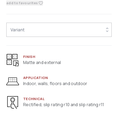
add to favourites
Variant
FINISH
Matte and external
APPLICATION
Indoor, walls, floors and outdoor
TECHNICAL
Rectified, slip rating r10 and slip rating r11