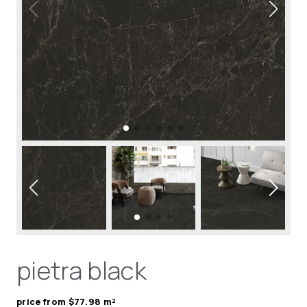
pietra black
price from $77.98 m²