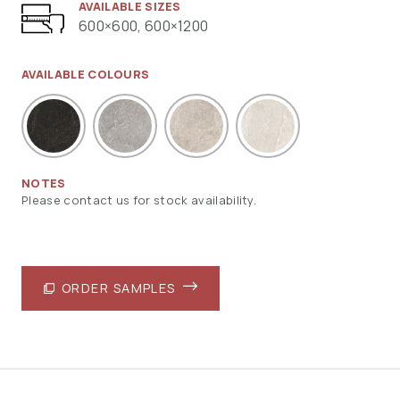
AVAILABLE SIZES
600×600, 600×1200
AVAILABLE COLOURS
NOTES
Please contact us for stock availability.
ORDER SAMPLES