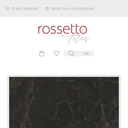
Order samples
Book free consultation