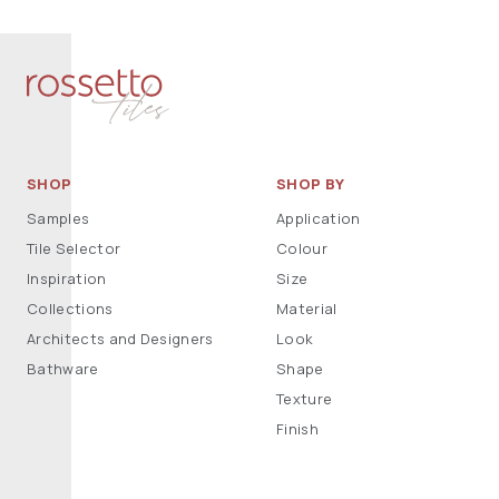
SHOP
SHOP BY
Samples
Application
Tile Selector
Colour
Inspiration
Size
Collections
Material
Architects and Designers
Look
Bathware
Shape
Texture
Finish