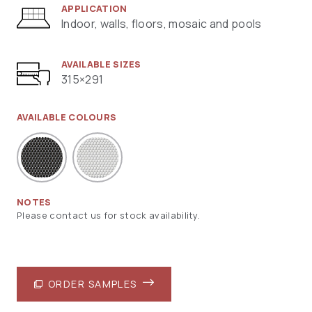
APPLICATION
Indoor, walls, floors, mosaic and pools
AVAILABLE SIZES
315×291
AVAILABLE COLOURS
NOTES
Please contact us for stock availability.
ORDER SAMPLES