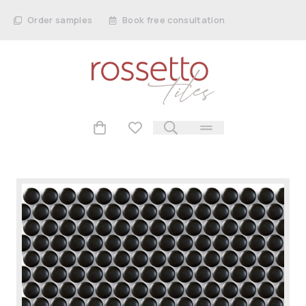
Order samples
Book free consultation