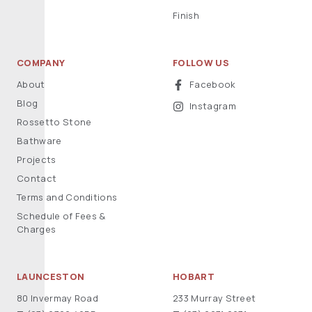
Finish
COMPANY
FOLLOW US
About
Facebook
Blog
Instagram
Rossetto Stone
Bathware
Projects
Contact
Terms and Conditions
Schedule of Fees &
Charges
LAUNCESTON
HOBART
80 Invermay Road
233 Murray Street