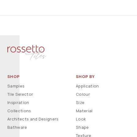
SHOP
SHOP BY
Samples
Application
Tile Selector
Colour
Inspiration
Size
Collections
Material
Architects and Designers
Look
Bathware
Shape
Texture