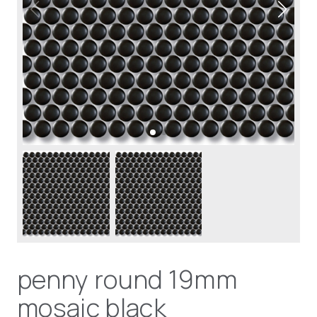
penny round 19mm
mosaic black