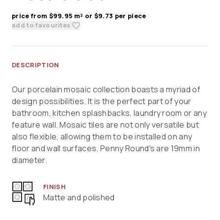
price from $99.95 m² or $9.73 per piece
add to favourites
DESCRIPTION
Our porcelain mosaic collection boasts a myriad of
design possibilities. It is the perfect part of your
bathroom, kitchen splashbacks, laundry room or any
feature wall. Mosaic tiles are not only versatile but
also flexible, allowing them to be installed on any
floor and wall surfaces. Penny Round's are 19mm in
diameter.
FINISH
Matte and polished