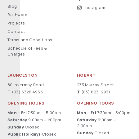
Blog
Instagram
Bathware
Projects
Contact
Terms and Conditions
Schedule of Fees &
Charges
LAUNCESTON
HOBART
80 Invermay Road
233 Murray Street
T
(03) 6326 4955
T
(03) 6231 2931
OPENING HOURS
OPENING HOURS
Mon – Fri
7:30am – 5:00pm
Mon – Fri
7:30am – 5:00pm
Saturday
9:00am – 1:00pm
Saturday
9:00am –
2:00pm
Sunday
Closed
Sunday
Closed
Public Holidays
Closed