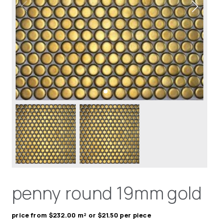
penny round 19mm gold
price from $232.00 m² or $21.50 per piece