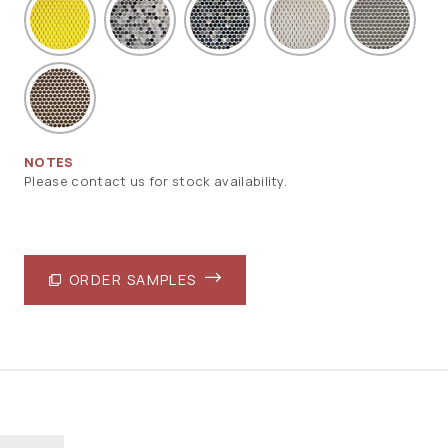
NOTES
Please contact us for stock availability.
ORDER SAMPLES