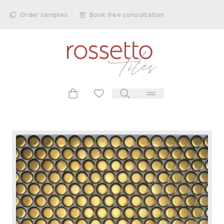
Order samples
Book free consultation