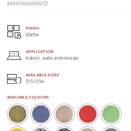
add to favourites
FINISH
Matte
APPLICATION
Indoor, walls and mosaic
AVAILABLE SIZES
315×294
AVAILABLE COLOURS