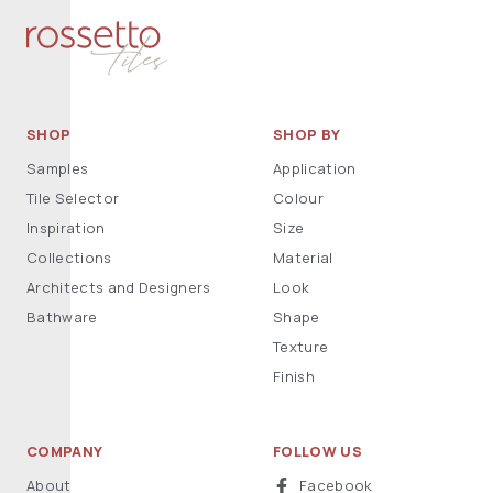
SHOP
SHOP BY
Samples
Application
Tile Selector
Colour
Inspiration
Size
Collections
Material
Architects and Designers
Look
Bathware
Shape
Texture
Finish
COMPANY
FOLLOW US
About
Facebook