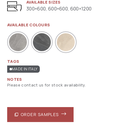
AVAILABLE SIZES
300×600, 600×600, 600×1200
AVAILABLE COLOURS
TAGS
MADE IN ITALY
NOTES
Please contact us for stock availability.
ORDER SAMPLES