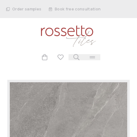
Order samples
Book free consultation