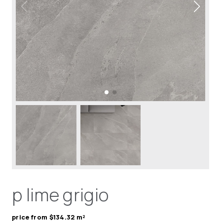
p lime grigio
price from $134.32 m²