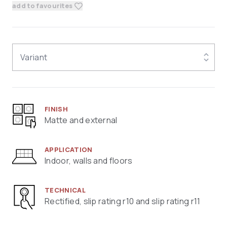
add to favourites
Variant
FINISH
Matte and external
APPLICATION
Indoor, walls and floors
TECHNICAL
Rectified, slip rating r10 and slip rating r11