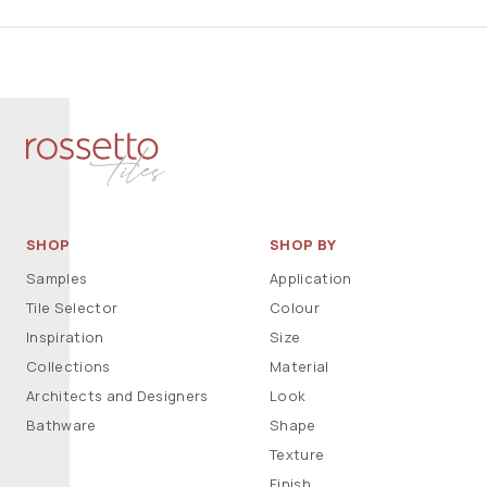
SHOP
SHOP BY
Samples
Application
Tile Selector
Colour
Inspiration
Size
Collections
Material
Architects and Designers
Look
Bathware
Shape
Texture
Finish