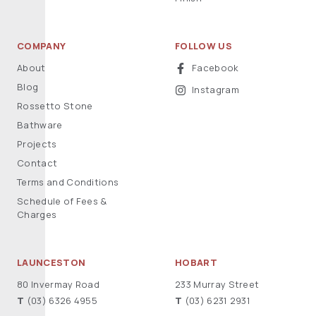
COMPANY
FOLLOW US
About
Facebook
Blog
Instagram
Rossetto Stone
Bathware
Projects
Contact
Terms and Conditions
Schedule of Fees &
Charges
LAUNCESTON
HOBART
80 Invermay Road
233 Murray Street
T
(03) 6326 4955
T
(03) 6231 2931