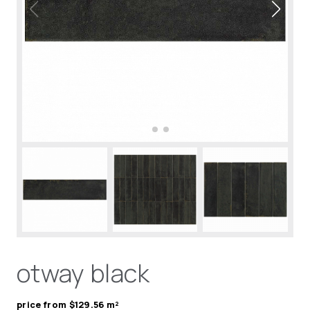
otway black
price from $129.56 m²