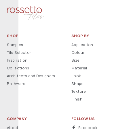
SHOP
SHOP BY
Samples
Application
Tile Selector
Colour
Inspiration
Size
Collections
Material
Architects and Designers
Look
Bathware
Shape
Texture
Finish
COMPANY
FOLLOW US
About
Facebook