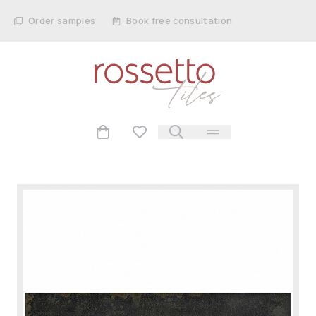
Order samples
Book free consultation