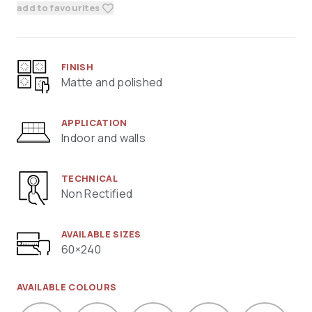
add to favourites
FINISH
Matte and polished
APPLICATION
Indoor and walls
TECHNICAL
Non Rectified
AVAILABLE SIZES
60×240
AVAILABLE COLOURS