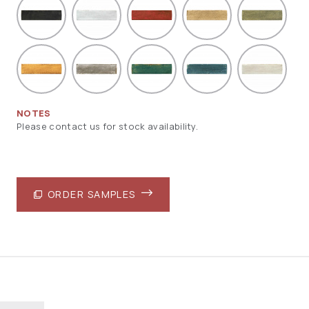
NOTES
Please contact us for stock availability.
ORDER SAMPLES