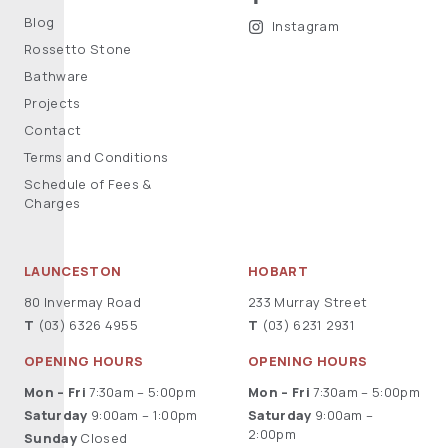
Blog
Instagram
Rossetto Stone
Bathware
Projects
Contact
Terms and Conditions
Schedule of Fees &
Charges
LAUNCESTON
HOBART
80 Invermay Road
233 Murray Street
T
(03) 6326 4955
T
(03) 6231 2931
OPENING HOURS
OPENING HOURS
Mon – Fri
7:30am – 5:00pm
Mon – Fri
7:30am – 5:00pm
Saturday
9:00am – 1:00pm
Saturday
9:00am –
2:00pm
Sunday
Closed