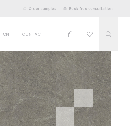
Order samples
Book free consultation
TION
CONTACT