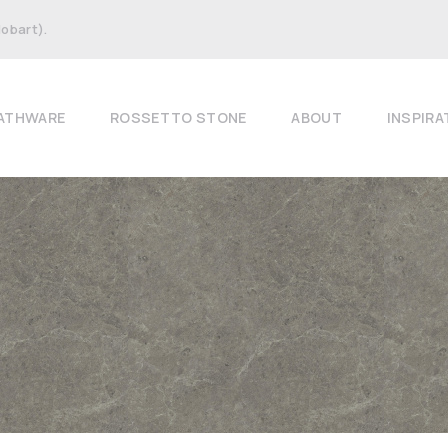
Hobart).
ATHWARE
ROSSETTO STONE
ABOUT
INSPIRA