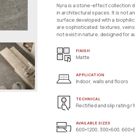
Nyra is a stone-effect collection 
in architectural spaces. It is not an
surface developed with a biophili
are sophisticated: textures, veins
not exist in nature, designed for 
FINISH
Matte
APPLICATION
Indoor, walls and floors
TECHNICAL
Rectified and slip rating r
AVAILABLE SIZES
600×1200, 300×600, 600×6