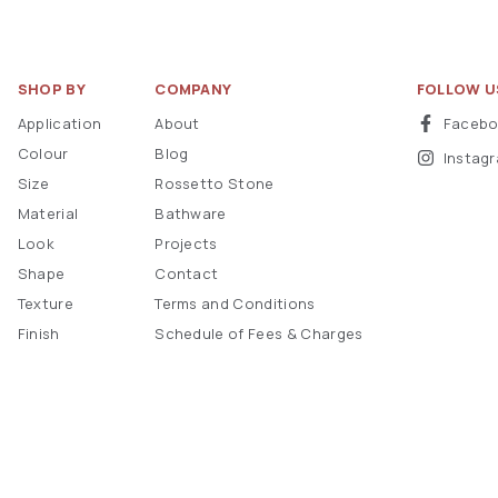
SHOP BY
COMPANY
FOLLOW U
Application
About
Faceb
Colour
Blog
Instag
Size
Rossetto Stone
Material
Bathware
Look
Projects
Shape
Contact
Texture
Terms and Conditions
Finish
Schedule of Fees & Charges