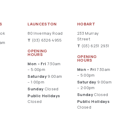
S
LAUNCESTON
HOBART
ook
80 Invermay Road
233 Murray
Street
T
(03) 6326 4955
ram
T
(03) 6231 2931
OPENING
HOURS
OPENING
HOURS
Mon – Fri
7:30am
– 5:00pm
Mon – Fri
7:30am
– 5:00pm
Saturday
9:00am
– 1:00pm
Saturday
9:00am
– 2:00pm
Sunday
Closed
Sunday
Closed
Public Holidays
Closed
Public Holidays
Closed