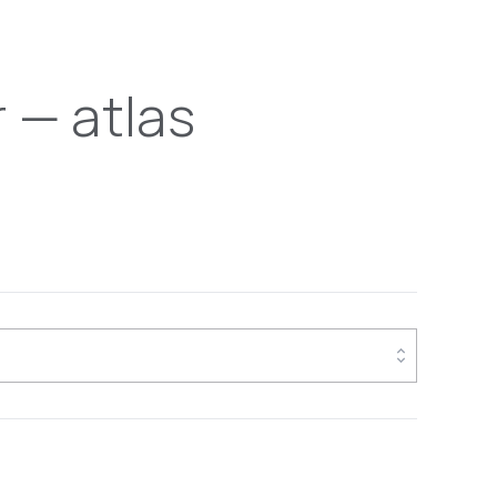
 — atlas