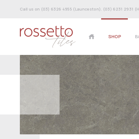
Call us on (03) 6326 4955 (Launceston). (03) 6231 2931 (
SHOP
B