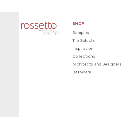
SHOP
Samples
Tile Selector
Inspiration
Collections
Architects and Designers
Bathware