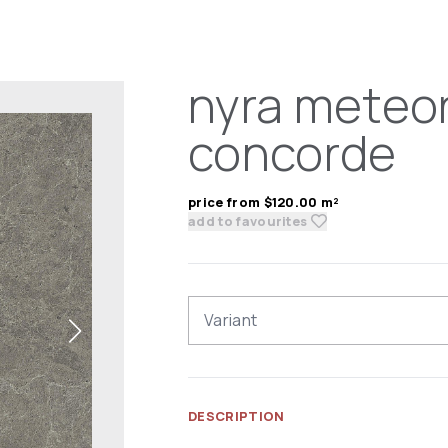
nyra meteor
concorde
price from $120.00 m²
add to favourites
Variant
DESCRIPTION