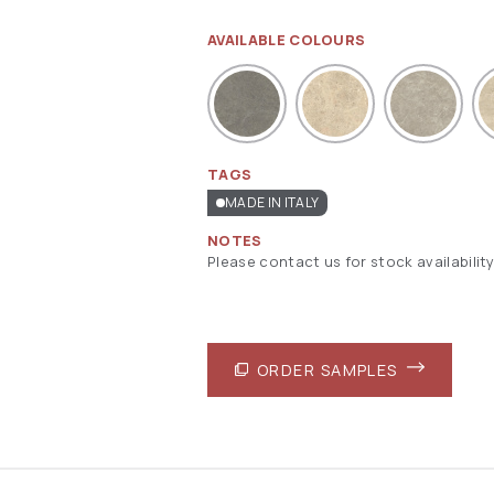
AVAILABLE COLOURS
TAGS
MADE IN ITALY
NOTES
Please contact us for stock availability
ORDER SAMPLES