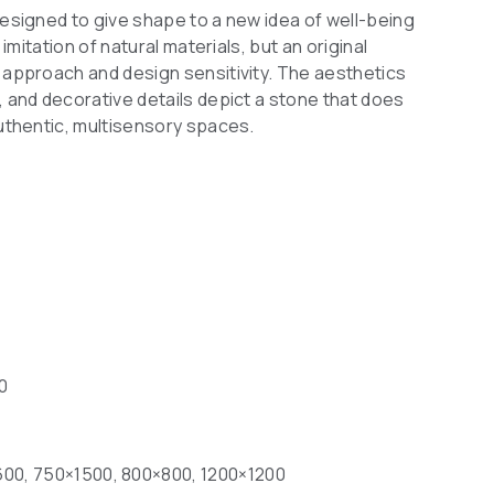
designed to give shape to a new idea of well-being
 imitation of natural materials, but an original
c approach and design sensitivity. The aesthetics
, and decorative details depict a stone that does
authentic, multisensory spaces.
10
00, 750×1500, 800×800, 1200×1200