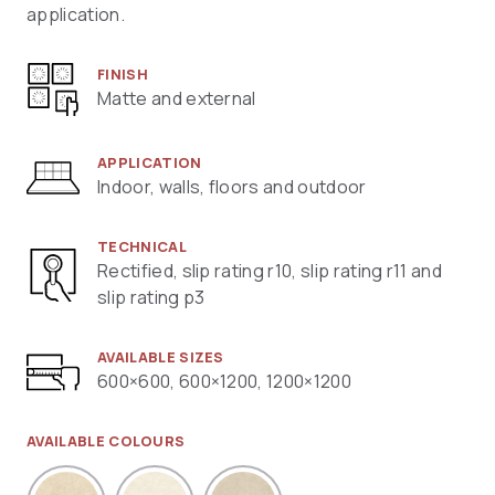
application.
FINISH
Matte and external
APPLICATION
Indoor, walls, floors and outdoor
TECHNICAL
Rectified, slip rating r10, slip rating r11 and
slip rating p3
AVAILABLE SIZES
600×600, 600×1200, 1200×1200
AVAILABLE COLOURS