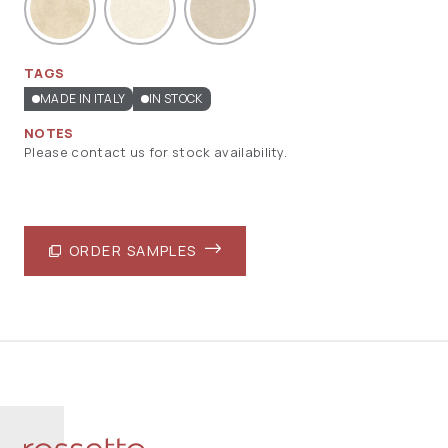
TAGS
MADE IN ITALY
IN STOCK
NOTES
Please contact us for stock availability.
ORDER SAMPLES