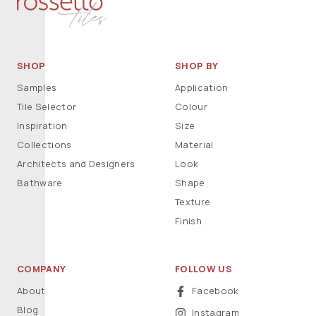
SHOP
SHOP BY
Samples
Application
Tile Selector
Colour
Inspiration
Size
Collections
Material
Architects and Designers
Look
Bathware
Shape
Texture
Finish
COMPANY
FOLLOW US
About
Facebook
Blog
Instagram