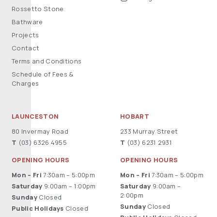
Rossetto Stone
Bathware
Projects
Contact
Terms and Conditions
Schedule of Fees &
Charges
LAUNCESTON
HOBART
80 Invermay Road
233 Murray Street
T
(03) 6326 4955
T
(03) 6231 2931
OPENING HOURS
OPENING HOURS
Mon – Fri
7:30am – 5:00pm
Mon – Fri
7:30am – 5:00pm
Saturday
9:00am – 1:00pm
Saturday
9:00am –
2:00pm
Sunday
Closed
Sunday
Closed
Public Holidays
Closed