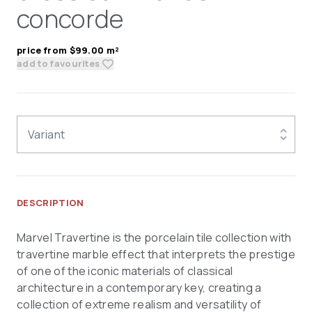
concorde
price from $99.00 m²
add to favourites
Variant
DESCRIPTION
Marvel Travertine is the porcelain tile collection with
travertine marble effect that interprets the prestige
of one of the iconic materials of classical
architecture in a contemporary key, creating a
collection of extreme realism and versatility of