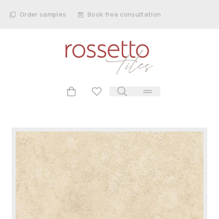
Order samples
Book free consultation