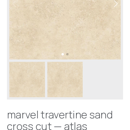
marvel travertine sand
cross cut — atlas