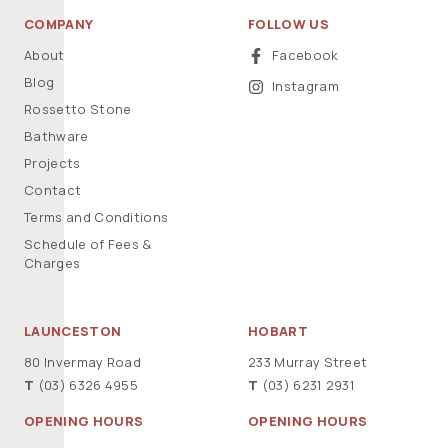
COMPANY
FOLLOW US
About
Facebook
Blog
Instagram
Rossetto Stone
Bathware
Projects
Contact
Terms and Conditions
Schedule of Fees &
Charges
LAUNCESTON
HOBART
80 Invermay Road
233 Murray Street
T
(03) 6326 4955
T
(03) 6231 2931
OPENING HOURS
OPENING HOURS