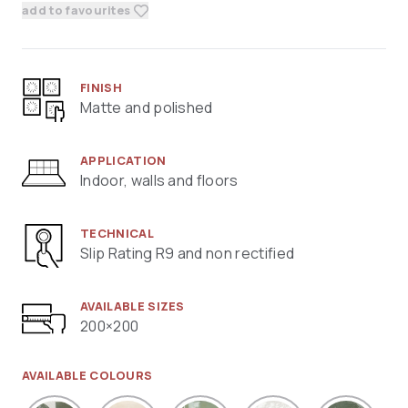
add to favourites
FINISH
Matte and polished
APPLICATION
Indoor, walls and floors
TECHNICAL
Slip Rating R9 and non rectified
AVAILABLE SIZES
200×200
AVAILABLE COLOURS