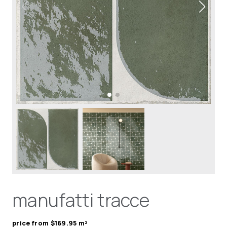
manufatti tracce
price from $169.95 m²