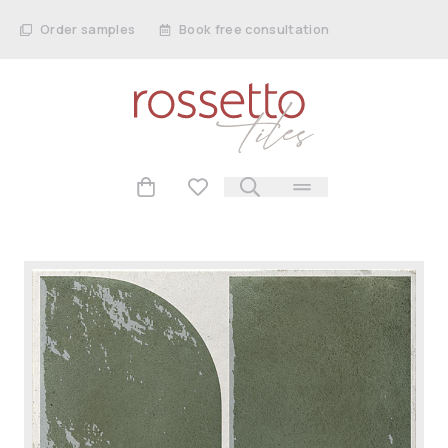
Order samples
Book free consultation