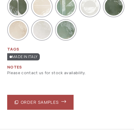
TAGS
MADE IN ITALY
NOTES
Please contact us for stock availability.
ORDER SAMPLES