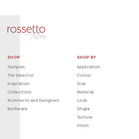
SHOP
SHOP BY
Samples
Application
Tile Selector
Colour
Inspiration
Size
Collections
Material
Architects and Designers
Look
Bathware
Shape
Texture
Finish