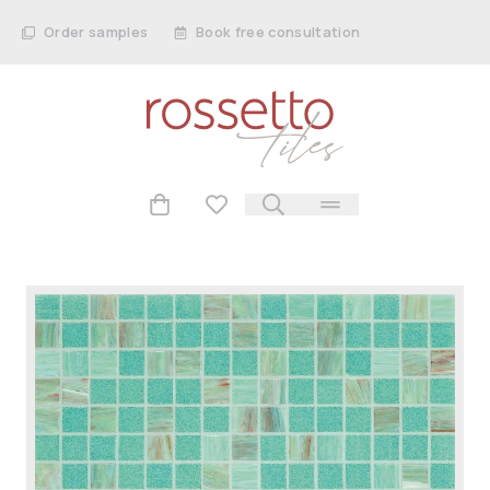
Order samples
Book free consultation