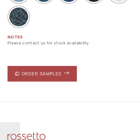
NOTES
Please contact us for stock availability.
ORDER SAMPLES