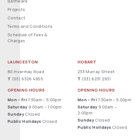
Bathware
Projects
Contact
Terms and Conditions
Schedule of Fees &
Charges
LAUNCESTON
HOBART
80 Invermay Road
233 Murray Street
T
(03) 6326 4955
T
(03) 6231 2931
OPENING HOURS
OPENING HOURS
Mon – Fri
7:30am – 5:00pm
Mon – Fri
7:30am – 5:00pm
Saturday
9:00am – 1:00pm
Saturday
9:00am –
2:00pm
Sunday
Closed
Sunday
Closed
Public Holidays
Closed
Public Holidays
Closed