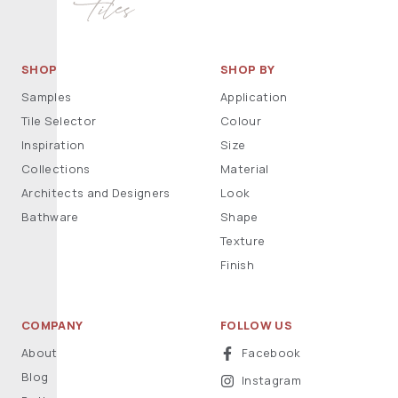
SHOP
SHOP BY
Samples
Application
Tile Selector
Colour
Inspiration
Size
Collections
Material
Architects and Designers
Look
Bathware
Shape
Texture
Finish
COMPANY
FOLLOW US
About
Facebook
Blog
Instagram