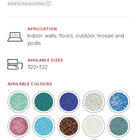
add to favourites
APPLICATION
Indoor, walls, floors, outdoor, mosaic and
pools
AVAILABLE SIZES
322×322
AVAILABLE COLOURS