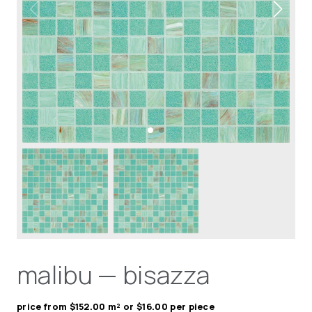
malibu — bisazza
price from $152.00 m² or $16.00 per piece