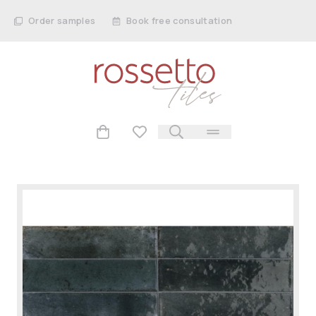
Order samples
Book free consultation