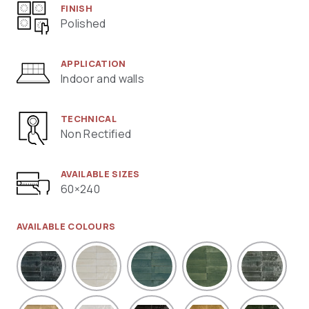
FINISH
Polished
APPLICATION
Indoor and walls
TECHNICAL
Non Rectified
AVAILABLE SIZES
60×240
AVAILABLE COLOURS