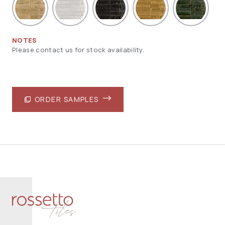
NOTES
Please contact us for stock availability.
ORDER SAMPLES