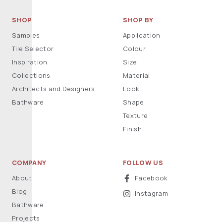
SHOP
SHOP BY
Samples
Application
Tile Selector
Colour
Inspiration
Size
Collections
Material
Architects and Designers
Look
Bathware
Shape
Texture
Finish
COMPANY
FOLLOW US
About
Facebook
Blog
Instagram
Bathware
Projects