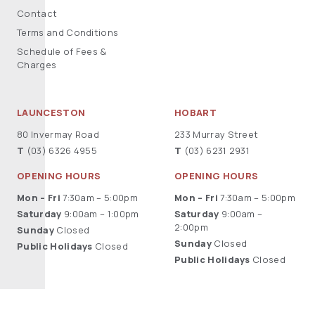
Contact
Terms and Conditions
Schedule of Fees &
Charges
LAUNCESTON
HOBART
80 Invermay Road
233 Murray Street
T
(03) 6326 4955
T
(03) 6231 2931
OPENING HOURS
OPENING HOURS
Mon – Fri
7:30am – 5:00pm
Mon – Fri
7:30am – 5:00pm
Saturday
9:00am – 1:00pm
Saturday
9:00am –
2:00pm
Sunday
Closed
Sunday
Closed
Public Holidays
Closed
Public Holidays
Closed