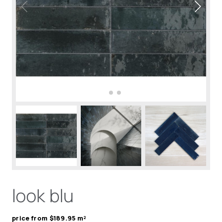
look blu
price from $189.95 m²