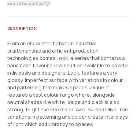
add to favourites
DESCRIPTION
From an encounter between industrial
craftsmanship and efficient production
technologies comes Look, a series that contains a
handmade flavour a real solution available to private
individuals and designers. Look, features a very
glossy, imperfect surface with variations in colour
and patterning that makes spaces unique. It
features a vast colour range where, alongside
neutral shades like white, beige and black is also
strong, bright hues like Ocra, Avio, Blu and Oliva. The
variations in patterning and colour create interplays
of light which add vibrancy to spaces.