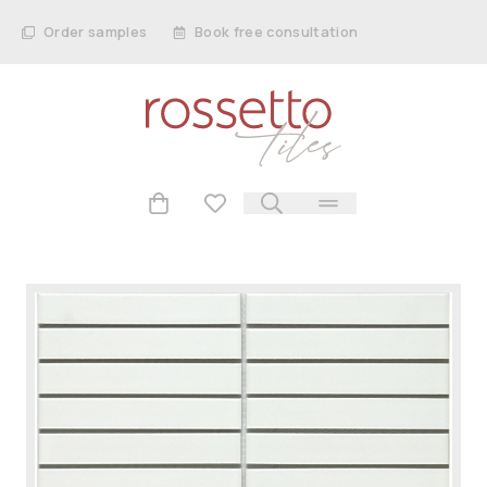
Order samples
Book free consultation