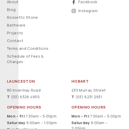
About
Facebook
Blog
Instagram
Rossetto Stone
Bathware
Projects
Contact
Terms and Conditions
Schedule of Fees &
Charges
LAUNCESTON
HOBART
80 Invermay Road
233 Murray Street
T
(03) 6326 4955
T
(03) 6231 2931
OPENING HOURS
OPENING HOURS
Mon – Fri
7:30am – 5:00pm
Mon – Fri
7:30am – 5:00pm
Saturday
9:00am – 1:00pm
Saturday
9:00am –
2:00pm