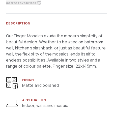
add to favourites
DESCRIPTION
Our Finger Mosaics exude the modern simplicity of
beautiful design. Whether to be used on bathroom
wall, kitchen splashback, or just as beautiful feature
wall, the flexibility of the mosaics lends itself to
endless possibilities. Available in two styles and a
range of colour palette. Finger size: 22x145mm.
FINISH
Matte and polished
APPLICATION
Indoor, walls and mosaic