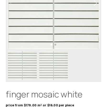
finger mosaic white
price from $178.00 m² or $16.00 per piece