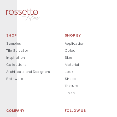
SHOP
SHOP BY
Samples
Application
Tile Selector
Colour
Inspiration
Size
Collections
Material
Architects and Designers
Look
Bathware
Shape
Texture
Finish
COMPANY
FOLLOW US