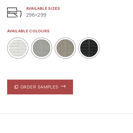
AVAILABLE SIZES
296×299
AVAILABLE COLOURS
ORDER SAMPLES