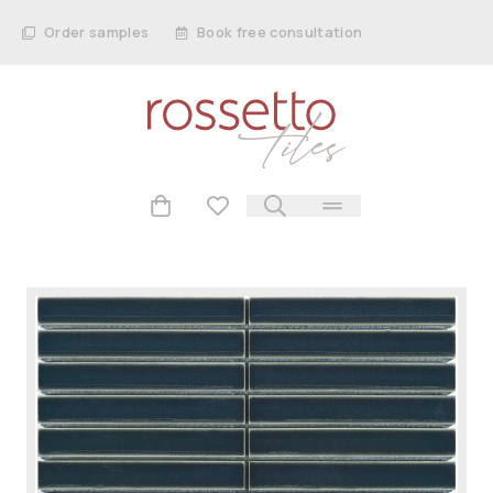
Order samples
Book free consultation