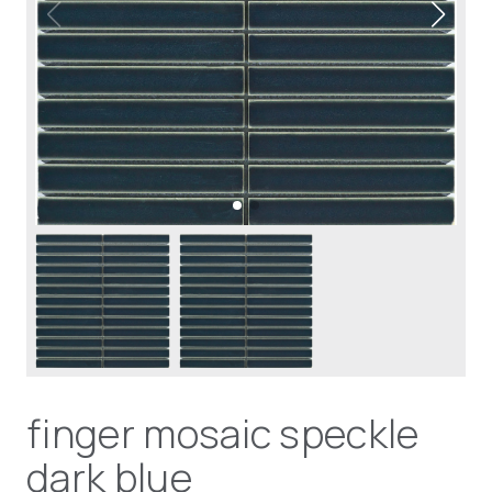
finger mosaic speckle
dark blue