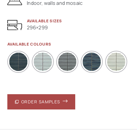
Indoor, walls and mosaic
AVAILABLE SIZES
296×299
AVAILABLE COLOURS
ORDER SAMPLES