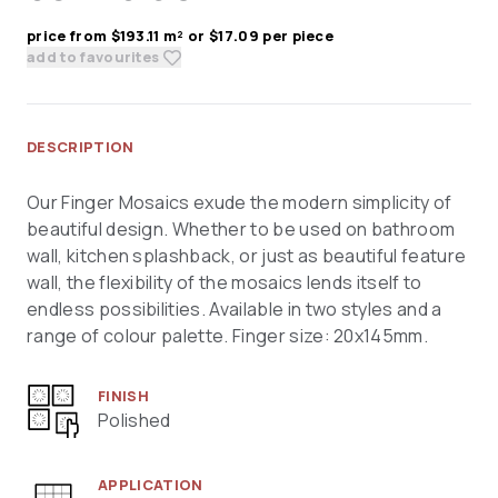
price from $193.11 m² or $17.09 per piece
add to favourites
DESCRIPTION
Our Finger Mosaics exude the modern simplicity of
beautiful design. Whether to be used on bathroom
wall, kitchen splashback, or just as beautiful feature
wall, the flexibility of the mosaics lends itself to
endless possibilities. Available in two styles and a
range of colour palette. Finger size: 20x145mm.
FINISH
Polished
APPLICATION