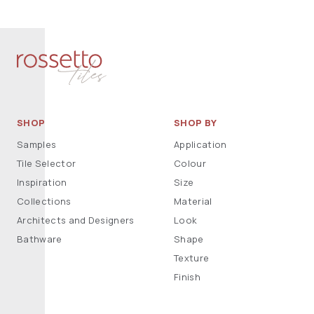
SHOP
SHOP BY
Samples
Application
Tile Selector
Colour
Inspiration
Size
Collections
Material
Architects and Designers
Look
Bathware
Shape
Texture
Finish