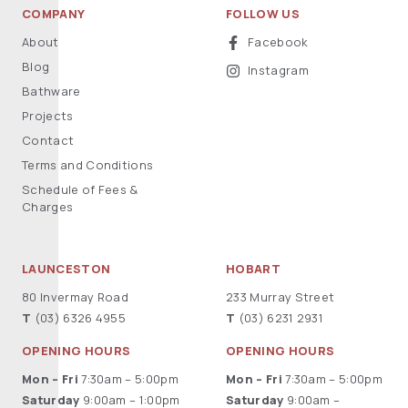
COMPANY
FOLLOW US
About
Facebook
Blog
Instagram
Bathware
Projects
Contact
Terms and Conditions
Schedule of Fees &
Charges
LAUNCESTON
HOBART
80 Invermay Road
233 Murray Street
T
(03) 6326 4955
T
(03) 6231 2931
OPENING HOURS
OPENING HOURS
Mon – Fri
7:30am – 5:00pm
Mon – Fri
7:30am – 5:00pm
Saturday
9:00am – 1:00pm
Saturday
9:00am –